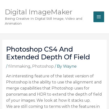
Digital ImageMaker
Being Creative In Digital Still Image, Video and
Animation
Photoshop CS4 And
Extended Depth Of Field
/
filmmaking
,
Photoshop
/ By
Wayne
An interesting feature of the latest version of
Photoshop is the ability to use the alignment and
merge capabilities that Photoshop uses for
panoramas and HDR to extend the depth of field
of your images. We look at how it stacks up.
We are still coming to terms with the features in