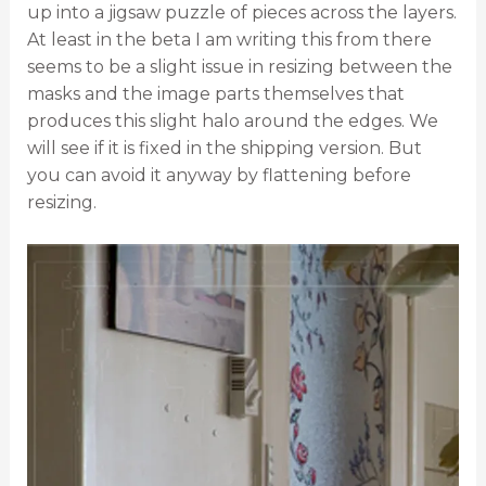
up into a jigsaw puzzle of pieces across the layers.
At least in the beta I am writing this from there
seems to be a slight issue in resizing between the
masks and the image parts themselves that
produces this slight halo around the edges. We
will see if it is fixed in the shipping version. But
you can avoid it anyway by flattening before
resizing.