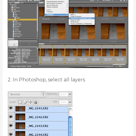
2. In Photoshop, select all layers