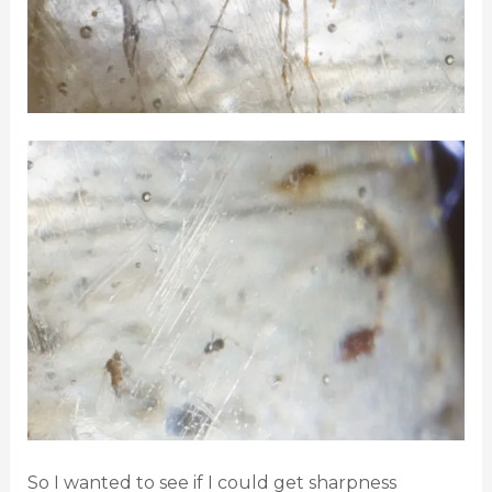
So I wanted to see if I could get sharpness