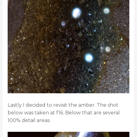
Lastly I decided to revisit the amber. The shot
below was taken at f16. Below that are several
100% detail areas.