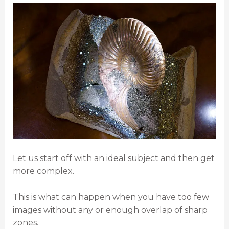
Let us start off with an ideal subject and then get
more complex.
This is what can happen when you have too few
images without any or enough overlap of sharp
zones.