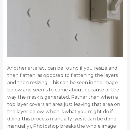
Another artefact can be found if you resize and
then flatten, as opposed to flattening the layers
and then resizing. This can be seen in the image
below and seems to come about because of the
way the mask is generated. Rather than when a
top layer covers an area just leaving that area on
the layer below, which is what you might do if
doing this process manually (yes it can be done
manually), Photoshop breaks the whole image