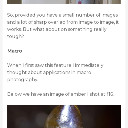
So, provided you have a small number of images
and a lot of sharp overlap from image to image, it
works. But what about on something really
tough?
Macro
When I first saw this feature I immediately
thought about applications in macro
photography.
Below we have an image of amber I shot at f16.