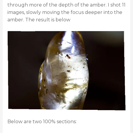
through more of the depth of the amber. I shot 11
images, slowly moving the focus deeper into the
amber. The result is below
Below are two 100% sections: