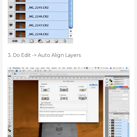
3. Do Edit -> Auto Align Layers