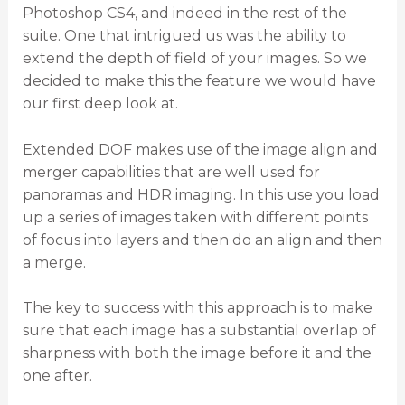
Photoshop CS4, and indeed in the rest of the
suite. One that intrigued us was the ability to
extend the depth of field of your images. So we
decided to make this the feature we would have
our first deep look at.
Extended DOF makes use of the image align and
merger capabilities that are well used for
panoramas and HDR imaging. In this use you load
up a series of images taken with different points
of focus into layers and then do an align and then
a merge.
The key to success with this approach is to make
sure that each image has a substantial overlap of
sharpness with both the image before it and the
one after.