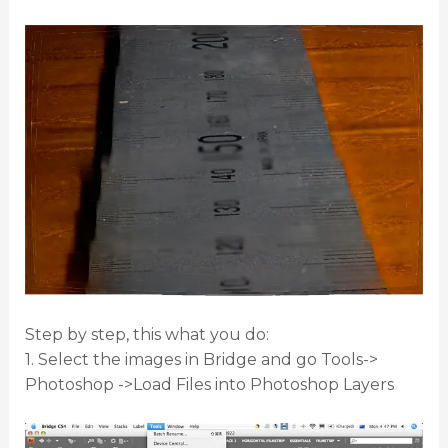
Step by step, this what you do:
1. Select the images in Bridge and go Tools->
Photoshop ->Load Files into Photoshop Layers