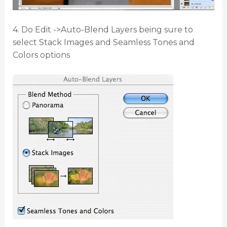
4. Do Edit ->Auto-Blend Layers being sure to
select Stack Images and Seamless Tones and
Colors options