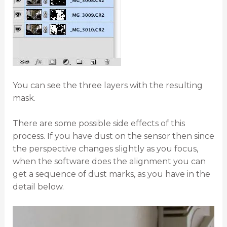
You can see the three layers with the resulting
mask.
There are some possible side effects of this
process. If you have dust on the sensor then since
the perspective changes slightly as you focus,
when the software does the alignment you can
get a sequence of dust marks, as you have in the
detail below.