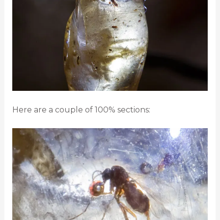
Here are a couple of 100% sections: