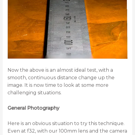
Now the above is an almost ideal test, with a
smooth, continuous distance change up the
image. It is now time to look at some more
challenging situations.
General Photography
Here is an obvious situation to try this technique.
Even at f32, with our 100mm lens and the camera