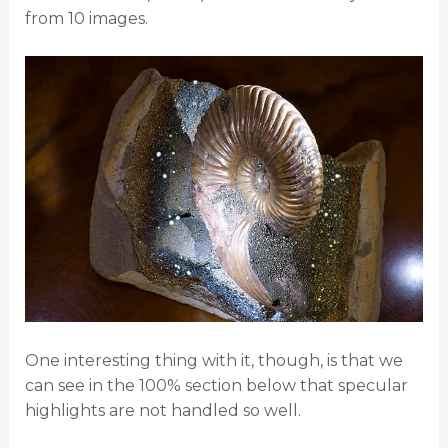
from 10 images.
One interesting thing with it, though, is that we
can see in the 100% section below that specular
highlights are not handled so well.