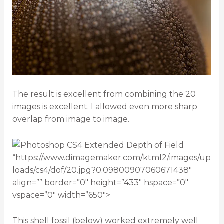
The result is excellent from combining the 20
images is excellent. I allowed even more sharp
overlap from image to image.
“https://www.dimagemaker.com/ktml2/images/up
loads/cs4/dof/20.jpg?0.09800907060671438″
align=”” border=”0″ height=”433″ hspace=”0″
vspace=”0″ width=”650″>
This shell fossil (below) worked extremely well