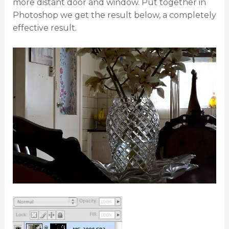
more distant door and window. Put together in
Photoshop we get the result below, a completely
effective result.