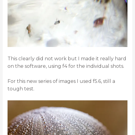
This clearly did not work but I made it really hard
on the software, using f4 for the individual shots.
For this new series of images I used f5.6, still a
tough test.