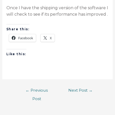
Once I have the shipping version of the software I
will check to see if its performance has improved .
Share this:
Facebook
X
Like this:
←
Previous
Next Post
→
Post