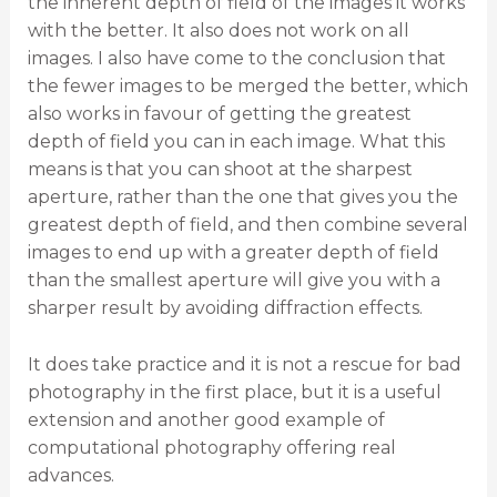
the inherent depth of field of the images it works
with the better. It also does not work on all
images. I also have come to the conclusion that
the fewer images to be merged the better, which
also works in favour of getting the greatest
depth of field you can in each image. What this
means is that you can shoot at the sharpest
aperture, rather than the one that gives you the
greatest depth of field, and then combine several
images to end up with a greater depth of field
than the smallest aperture will give you with a
sharper result by avoiding diffraction effects.
It does take practice and it is not a rescue for bad
photography in the first place, but it is a useful
extension and another good example of
computational photography offering real
advances.