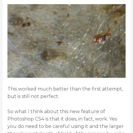
This worked much better than the first attempt,
but is still not perfect.
So what I think about this new feature of
Photoshop CS4 is that it does, in fact, work. Yes
you do need to be careful using it and the larger