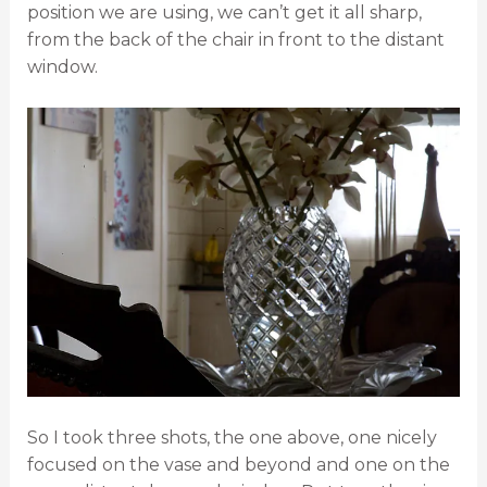
position we are using, we can’t get it all sharp,
from the back of the chair in front to the distant
window.
So I took three shots, the one above, one nicely
focused on the vase and beyond and one on the