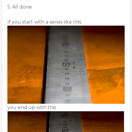
5. All done
If you start with a series like this
you end up with this