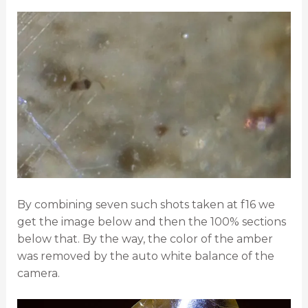
By combining seven such shots taken at f16 we
get the image below and then the 100% sections
below that. By the way, the color of the amber
was removed by the auto white balance of the
camera.