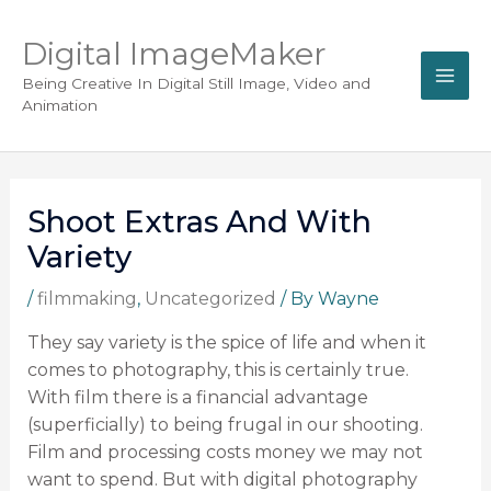
Digital ImageMaker
Being Creative In Digital Still Image, Video and
Animation
Shoot Extras And With
Variety
/
filmmaking
,
Uncategorized
/ By
Wayne
They say variety is the spice of life and when it
comes to photography, this is certainly true.
With film there is a financial advantage
(superficially) to being frugal in our shooting.
Film and processing costs money we may not
want to spend. But with digital photography