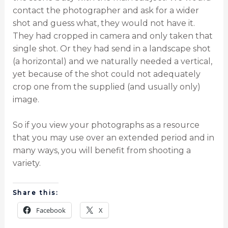
contact the photographer and ask for a wider
shot and guess what, they would not have it.
They had cropped in camera and only taken that
single shot. Or they had send in a landscape shot
(a horizontal) and we naturally needed a vertical,
yet because of the shot could not adequately
crop one from the supplied (and usually only)
image.
So if you view your photographs as a resource
that you may use over an extended period and in
many ways, you will benefit from shooting a
variety.
Share this:
Facebook
X