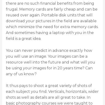
there are no such financial benefits from being
frugal. Memory cards are fairly cheap and can be
reused over again. Portable disk units that will
download your pictures in the field are available
which minimize the need for extra memory cards.
And sometimes having a laptop with you in the
field is a great idea.
You can never predict in advance exactly how
you will use an image. Your images can be a
resource well into the future and what will you
be using your images for in 20 years time? Can
any of us know?
It thus pays to shoot a great variety of shots of
each subject you find. Verticals, horizontals, wider
shots as well as details are all great to take. In
basic photography courses we were taught to