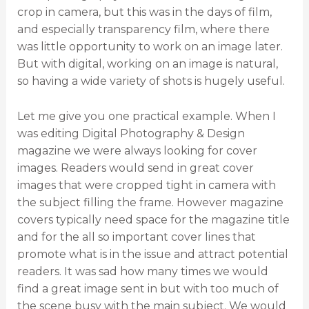
crop in camera, but this was in the days of film,
and especially transparency film, where there
was little opportunity to work on an image later.
But with digital, working on an image is natural,
so having a wide variety of shots is hugely useful.
Let me give you one practical example. When I
was editing Digital Photography & Design
magazine we were always looking for cover
images. Readers would send in great cover
images that were cropped tight in camera with
the subject filling the frame. However magazine
covers typically need space for the magazine title
and for the all so important cover lines that
promote what is in the issue and attract potential
readers. It was sad how many times we would
find a great image sent in but with too much of
the scene busy with the main subject. We would