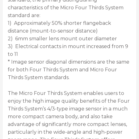
characteristics of the Micro Four Thirds System
standard are:
1) Approximately 50% shorter flangeback
distance (mount-to-sensor distance)
2) 6mm smaller lens mount outer diameter
3) Electrical contacts in mount increased from 9
to 11
* Image sensor diagonal dimensions are the same
for both Four Thirds System and Micro Four
Thirds System standards.
The Micro Four Thirds System enables users to
enjoy the high image quality benefits of the Four
Thirds System’s 4/3-type image sensor in a much
more compact camera body, and also take
advantage of significantly more compact lenses,
particularly in the wide-angle and high-power