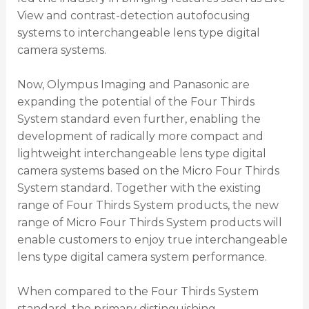
View and contrast-detection autofocusing
systems to interchangeable lens type digital
camera systems.
Now, Olympus Imaging and Panasonic are
expanding the potential of the Four Thirds
System standard even further, enabling the
development of radically more compact and
lightweight interchangeable lens type digital
camera systems based on the Micro Four Thirds
System standard. Together with the existing
range of Four Thirds System products, the new
range of Micro Four Thirds System products will
enable customers to enjoy true interchangeable
lens type digital camera system performance.
When compared to the Four Thirds System
standard, the primary distinguishing