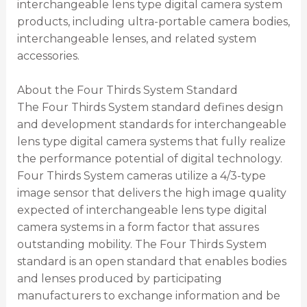
interchangeable lens type digital camera system
products, including ultra-portable camera bodies,
interchangeable lenses, and related system
accessories.
About the Four Thirds System Standard
The Four Thirds System standard defines design
and development standards for interchangeable
lens type digital camera systems that fully realize
the performance potential of digital technology.
Four Thirds System cameras utilize a 4/3-type
image sensor that delivers the high image quality
expected of interchangeable lens type digital
camera systems in a form factor that assures
outstanding mobility. The Four Thirds System
standard is an open standard that enables bodies
and lenses produced by participating
manufacturers to exchange information and be