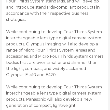
Four Thirds System standards, and will develop
and introduce standards-compliant products in
accordance with their respective business
strategies.
While continuing to develop Four Thirds System
interchangeable lens type digital camera system
products, Olympus Imaging will also develop a
range of Micro Four Thirds System lenses and
accessories, and Micro Four Thirds System camera
bodies that are even smaller and slimmer than
the light, compact, and widely acclaimed
Olympus E-410 and E420.
While continuing to develop Four Thirds System
interchangeable lens type digital camera system
products, Panasonic will also develop a new
generation of compact, lightweight,