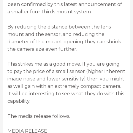
been confirmed by this latest announcement of
a smaller four thirds mount system.
By reducing the distance between the lens
mount and the sensor, and reducing the
diameter of the mount opening they can shrink
the camera size even further.
This strikes me as a good move. If you are going
to pay the price of a small sensor (higher inherent
image noise and lower sensitivity) then you might
as well gain with an extremely compact camera.
It will be interesting to see what they do with this
capability.
The media release follows.
MEDIA RELEASE