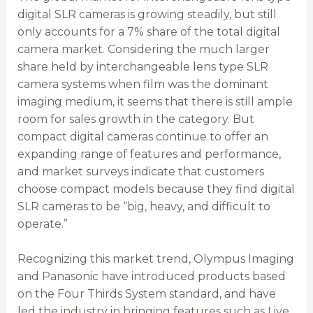
digital SLR cameras is growing steadily, but still
only accounts for a 7% share of the total digital
camera market. Considering the much larger
share held by interchangeable lens type SLR
camera systems when film was the dominant
imaging medium, it seems that there is still ample
room for sales growth in the category. But
compact digital cameras continue to offer an
expanding range of features and performance,
and market surveys indicate that customers
choose compact models because they find digital
SLR cameras to be “big, heavy, and difficult to
operate.”
Recognizing this market trend, Olympus Imaging
and Panasonic have introduced products based
on the Four Thirds System standard, and have
led the industry in bringing features such as Live