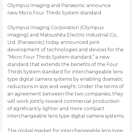
Olympus Imaging and Panasonic announce
new Micro Four Thirds System standard
Olympus Imaging Corporation (Olympus
Imaging) and Matsushita Electric Industrial Co.,
Ltd. (Panasonic) today announced joint
development of technologies and devices for the
“Micro Four Thirds System standard,” a new
standard that extends the benefits of the Four
Thirds System standard for interchangeable lens
type digital camera systems by enabling dramatic
reductions in size and weight. Under the terms of
an agreement between the two companies, they
will work jointly toward commercial production
of significantly lighter and more compact
interchangeable lens type digital camera systems.
The global market for interchangeable lens type