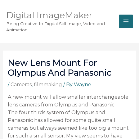
Digital ImageMaker
Being Creative In Digital Still Image, Video and
Animation
New Lens Mount For
Olympus And Panasonic
/
Cameras
,
filmmaking
/ By
Wayne
A new mount will allow smaller interchangeable
lens cameras from Olympus and Panasonic
The four thirds system of Olympus and
Panasonic has allowed for some quite small
cameras but always seemed like too big a mount
for such a small sensor. My view seems to have