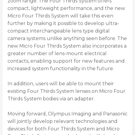
zoom range. The Four Thirds System offers
compact, lightweight performance, and the new
Micro Four Thirds System will take this even
further by making it possible to develop ultra-
compact interchangeable lens type digital
camera systems unlike anything seen before. The
new Micro Four Thirds System also incorporates a
greater number of lens-mount electrical
contacts, enabling support for new features and
increased system functionality in the future.
In addition, users will be able to mount their
existing Four Thirds System lenses on Micro Four
Thirds System bodies via an adapter.
Moving forward, Olympus Imaging and Panasonic
will jointly develop relevant technologies and
devices for both Four Thirds System and Micro