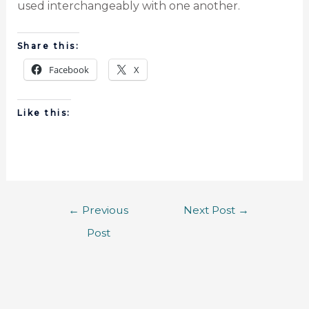
used interchangeably with one another.
Share this:
Facebook
X
Like this:
←
Previous
Next Post
→
Post