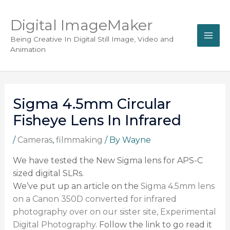
Digital ImageMaker
Being Creative In Digital Still Image, Video and
Animation
Sigma 4.5mm Circular
Fisheye Lens In Infrared
/
Cameras
,
filmmaking
/ By
Wayne
We have tested the New Sigma lens for APS-C
sized digital SLRs.
We’ve put up an article on the
Sigma 4.5mm lens
on a Canon 350D converted for infrared
photography over on our sister site, Experimental
Digital Photography
. Follow the link to go read it