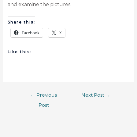
and examine the pictures.
Share this:
Facebook
X
Like this:
←
Previous
Next Post
→
Post