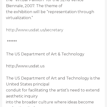
Biennale, 2007. The theme of
the exhibition will be “representation through
virtualization.”
http://www.usdat.us/secretary
******
The US Department of Art & Technology
http://www.usdat.us
The US Department of Art and Technology is the
United States principal
conduit for facilitating the artist’s need to extend
aesthetic inquiry
into the broader culture where ideas become