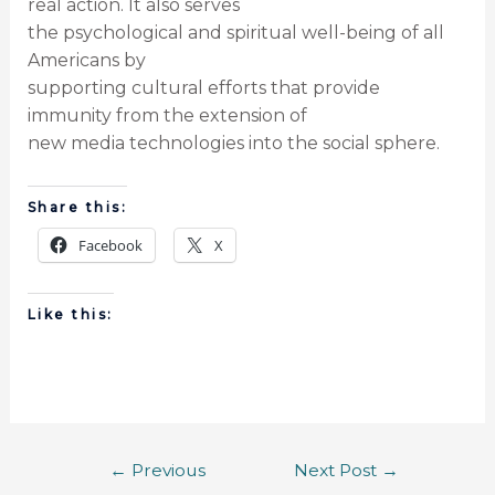
real action. It also serves
the psychological and spiritual well-being of all
Americans by
supporting cultural efforts that provide
immunity from the extension of
new media technologies into the social sphere.
Share this:
Facebook
X
Like this:
←
Previous
Next Post
→