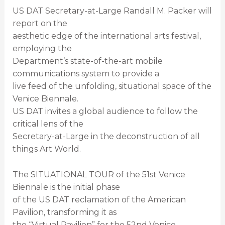
US DAT Secretary-at-Large Randall M. Packer will
report on the
aesthetic edge of the international arts festival,
employing the
Department’s state-of-the-art mobile
communications system to provide a
live feed of the unfolding, situational space of the
Venice Biennale.
US DAT invites a global audience to follow the
critical lens of the
Secretary-at-Large in the deconstruction of all
things Art World.
The SITUATIONAL TOUR of the 51st Venice
Biennale is the initial phase
of the US DAT reclamation of the American
Pavilion, transforming it as
the “Virtual Pavilion” for the 52nd Venice