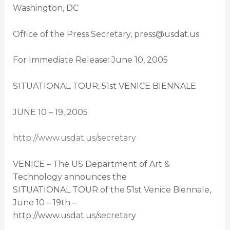
Washington, DC
Office of the Press Secretary, press@usdat.us
For Immediate Release: June 10, 2005
SITUATIONAL TOUR, 51st VENICE BIENNALE
JUNE 10 – 19, 2005
http://www.usdat.us/secretary
VENICE – The US Department of Art &
Technology announces the
SITUATIONAL TOUR of the 51st Venice Biennale,
June 10 – 19th –
http://www.usdat.us/secretary