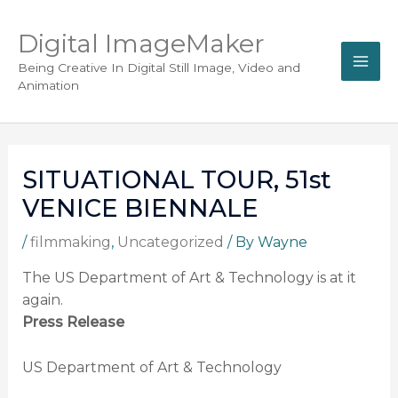
Digital ImageMaker
Being Creative In Digital Still Image, Video and
Animation
SITUATIONAL TOUR, 51st
VENICE BIENNALE
/
filmmaking
,
Uncategorized
/ By
Wayne
The US Department of Art & Technology is at it
again.
Press Release
US Department of Art & Technology