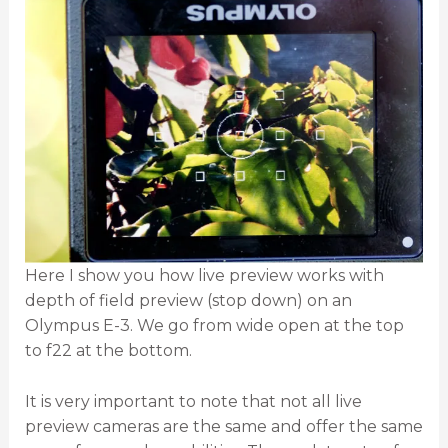
Here I show you how live preview works with
depth of field preview (stop down) on an
Olympus E-3. We go from wide open at the top
to f22 at the bottom.
It is very important to note that not all live
preview cameras are the same and offer the same