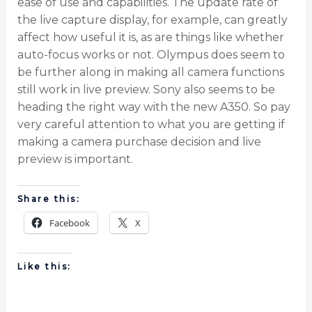
ease of use and capabilities. The update rate of
the live capture display, for example, can greatly
affect how useful it is, as are things like whether
auto-focus works or not. Olympus does seem to
be further along in making all camera functions
still work in live preview. Sony also seems to be
heading the right way with the new A350. So pay
very careful attention to what you are getting if
making a camera purchase decision and live
preview is important.
Share this:
Facebook
X
Like this: