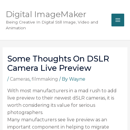
Digital ImageMaker
Being Creative In Digital Still Image, Video and
Animation
Some Thoughts On DSLR
Camera Live Preview
/
Cameras
,
filmmaking
/ By
Wayne
With most manufacturers in a mad rush to add
live preview to their newest dSLR cameras, it is
worth considering its value for serious
photographers.
Many manufacturers see live preview as an
important component in helping to migrate