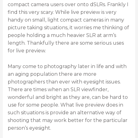
compact camera users over onto dSLRs. Frankly I
find this very scary. While live preview is very
handy on small, light compact cameras in many
picture taking situations, it worries me thinking of
people holding a much heavier SLR at arm’s
length. Thankfully there are some serious uses
for live preview.
Many come to photography later in life and with
an aging population there are more
photographers than ever with eyesight issues.
There are times when an SLR viewfinder,
wonderful and bright as they are, can be hard to
use for some people. What live preview does in
such situations is provide an alternative way of
shooting that may work better for the particular
person’s eyesight.