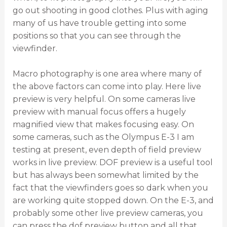
go out shooting in good clothes. Plus with aging
many of us have trouble getting into some
positions so that you can see through the
viewfinder.
Macro photography is one area where many of
the above factors can come into play. Here live
preview is very helpful. On some cameras live
preview with manual focus offers a hugely
magnified view that makes focusing easy. On
some cameras, such as the Olympus E-3 I am
testing at present, even depth of field preview
works in live preview. DOF preview is a useful tool
but has always been somewhat limited by the
fact that the viewfinders goes so dark when you
are working quite stopped down. On the E-3, and
probably some other live preview cameras, you
can press the dof preview button and all that