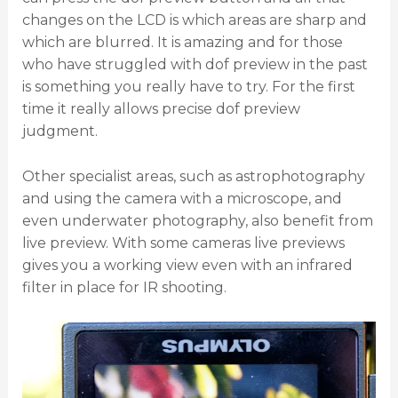
changes on the LCD is which areas are sharp and
which are blurred. It is amazing and for those
who have struggled with dof preview in the past
is something you really have to try. For the first
time it really allows precise dof preview
judgment.
Other specialist areas, such as astrophotography
and using the camera with a microscope, and
even underwater photography, also benefit from
live preview. With some cameras live previews
gives you a working view even with an infrared
filter in place for IR shooting.