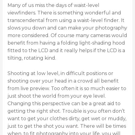
Many of us miss the days of waist-level
viewfinders. There is something wonderful and
transcendental from using a waist-level finder. It
slows you down and can make your photography
more considered. Of course many cameras would
benefit from having a folding light-shading hood
fitted to the LCD and it really helps if the LCD is a
tilting, rotating kind.
Shooting at low level, in difficult positions or
shooting over your head in a crowd all benefit
from live preview. Too often it is so much easier to
just shoot the world from your eye level.
Changing this perspective can be a great aid to
getting the right shot. Trouble is you often don’t
want to get your clothes dirty, get wet or muddy,
just to get the shot you want. There will be times
when, to fit photography into your life, you will