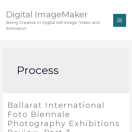
Digital ImageMaker
Being Creative In Digital Still Image, Video and
Animation
Process
Ballarat International
Foto Biennale
Photography Exhibitions