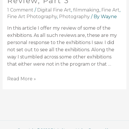
Review, Part 3
1 Comment
/
Digital Fine Art
,
filmmaking
,
Fine Art
,
Fine Art Photography
,
Photography
/ By
Wayne
In this article I offer my review of some of the
exhibitions. As all such reviews are, these are my
personal response to the exhibitions I saw. I did
not set out to see all the exhibitions. Along the
way I stumbled across some other exhibitions
that either were not in the program or that …
Read More »