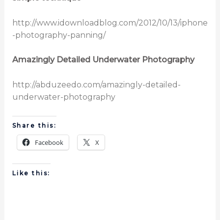
http://www.idownloadblog.com/2012/10/13/iphone
-photography-panning/
Amazingly Detailed Underwater Photography
http://abduzeedo.com/amazingly-detailed-
underwater-photography
Share this:
Facebook
X
Like this: