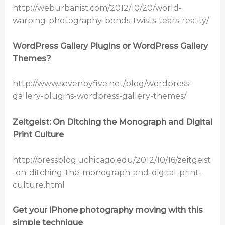
http://weburbanist.com/2012/10/20/world-
warping-photography-bends-twists-tears-reality/
WordPress Gallery Plugins or WordPress Gallery
Themes?
http://www.sevenbyfive.net/blog/wordpress-
gallery-plugins-wordpress-gallery-themes/
Zeitgeist: On Ditching the Monograph and Digital
Print Culture
http://pressblog.uchicago.edu/2012/10/16/zeitgeist
-on-ditching-the-monograph-and-digital-print-
culture.html
Get your iPhone photography moving with this
simple technique