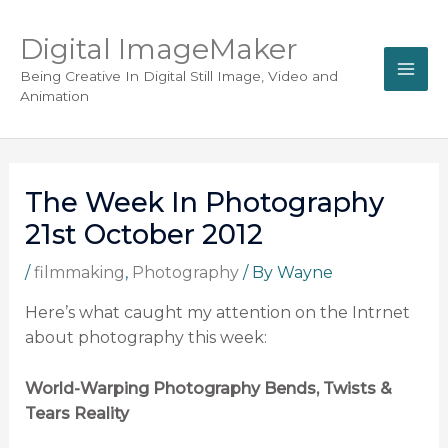
Digital ImageMaker
Being Creative In Digital Still Image, Video and
Animation
The Week In Photography
21st October 2012
/
filmmaking
,
Photography
/ By
Wayne
Here’s what caught my attention on the Intrnet
about photography this week:
World-Warping Photography Bends, Twists &
Tears Reality