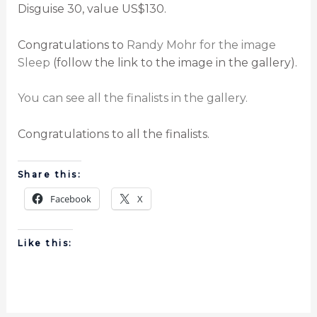
Disguise 30, value US$130.
Congratulations to
Randy Mohr for the image
Sleep
(follow the link to the image in the gallery).
You can see all the finalists in the gallery.
Congratulations to all the finalists.
Share this:
Facebook
X
Like this: