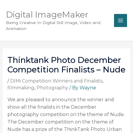
Digital ImageMaker
Being Creative In Digital Still Image, Video and
Animation
Thinktank Photo December
Competition Finalists – Nude
/
DIMi Competition Winners and Finalists
,
filmmaking
,
Photography
/ By
Wayne
We are pleased to announce the winner and
show all the finalists in the December
photography competition on the theme of Nude.
The December competition on the theme of
Nude has a prize of the ThinkTank Photo Urban