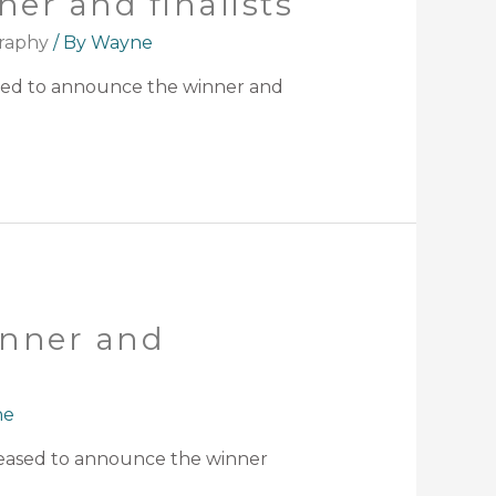
er and finalists
raphy
/ By
Wayne
ased to announce the winner and
inner and
ne
leased to announce the winner