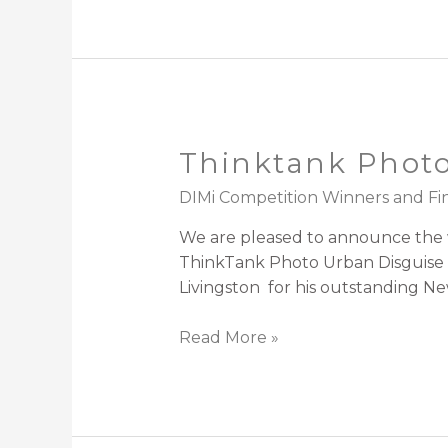
Thinktank Photo
DIMi Competition Winners and Fin
We are pleased to announce the wi
ThinkTank Photo Urban Disguise 2
Livingston for his outstanding New
Read More »