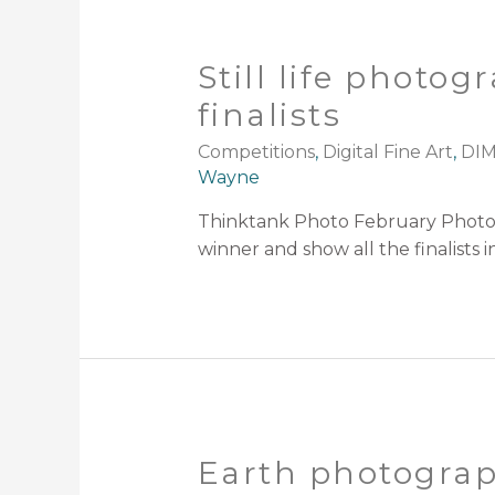
Still life photo
finalists
Competitions
,
Digital Fine Art
,
DIM
Wayne
Thinktank Photo February Photogr
winner and show all the finalists 
Earth photograp