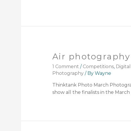
Air photography 
1 Comment
/
Competitions
,
Digital
Photography
/ By
Wayne
Thinktank Photo March Photograp
show all the finalists in the Mar