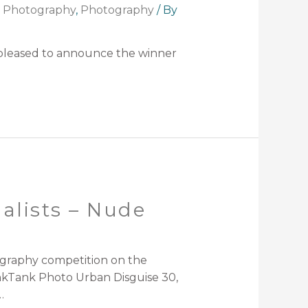
t Photography
,
Photography
/ By
 pleased to announce the winner
alists – Nude
ography competition on the
nkTank Photo Urban Disguise 30,
…