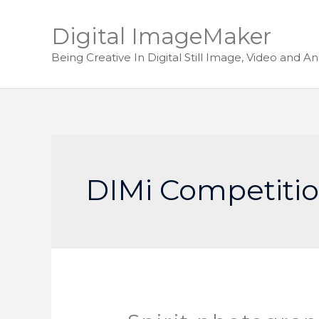
Digital ImageMaker
Being Creative In Digital Still Image, Video and A
DIMi Competitio