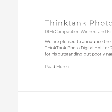
Thinktank Photo
DIMi Competition Winners and Fin
We are pleased to announce the wi
ThinkTank Photo Digital Holster 2
for his outstanding but poorly 
Read More »