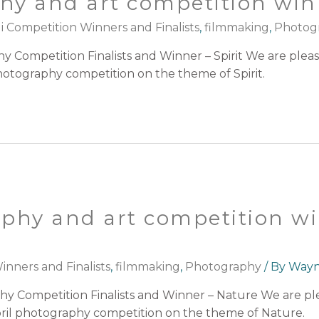
hy and art competition winn
i Competition Winners and Finalists
,
filmmaking
,
Photog
 Competition Finalists and Winner – Spirit We are ple
photography competition on the theme of Spirit.
phy and art competition w
nners and Finalists
,
filmmaking
,
Photography
/ By
Way
hy Competition Finalists and Winner – Nature We are p
 April photography competition on the theme of Nature.