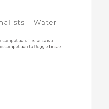
alists – Water
competition. The prize is a
his competition to Reggie Linsao