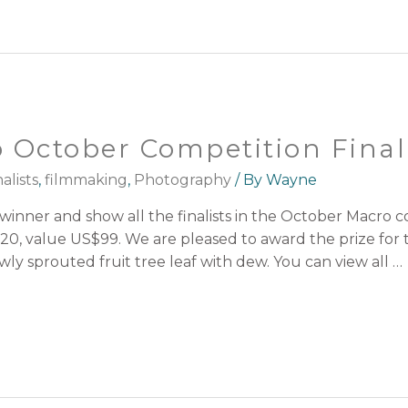
 October Competition Final
alists
,
filmmaking
,
Photography
/ By
Wayne
nner and show all the finalists in the October Macro com
0, value US$99. We are pleased to award the prize for t
ly sprouted fruit tree leaf with dew. You can view all …