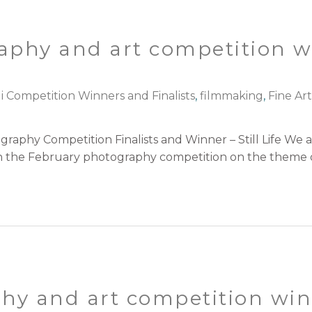
graphy and art competition 
i Competition Winners and Finalists
,
filmmaking
,
Fine Ar
aphy Competition Finalists and Winner – Still Life We 
in the February photography competition on the theme of 
hy and art competition winn