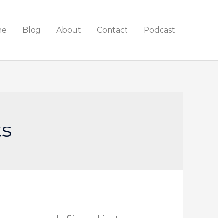
me
Blog
About
Contact
Podcast
ts