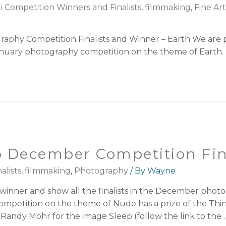
i Competition Winners and Finalists
,
filmmaking
,
Fine Ar
aphy Competition Finalists and Winner – Earth We are
 January photography competition on the theme of Earth.
 December Competition Fin
alists
,
filmmaking
,
Photography
/ By
Wayne
inner and show all the finalists in the December phot
petition on the theme of Nude has a prize of the Thi
Randy Mohr for the image Sleep (follow the link to the 