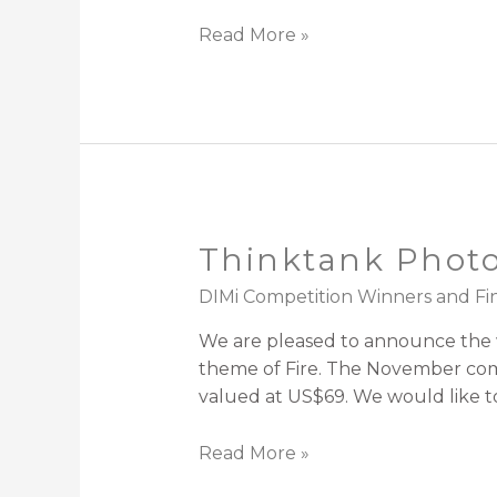
Read More »
Thinktank Photo
DIMi Competition Winners and Fin
We are pleased to announce the w
theme of Fire. The November compe
valued at US$69. We would like to
Read More »