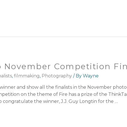
 November Competition Fina
alists
,
filmmaking
,
Photography
/ By
Wayne
inner and show all the finalists in the November phot
tition on the theme of Fire has a prize of the ThinkTan
 congratulate the winner, J.J. Guy Longtin for the …