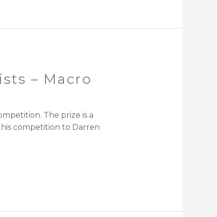
ists – Macro
petition. The prize is a
his competition to Darren