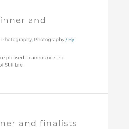
winner and
t Photography
,
Photography
/ By
are pleased to announce the
Still Life.
er and finalists