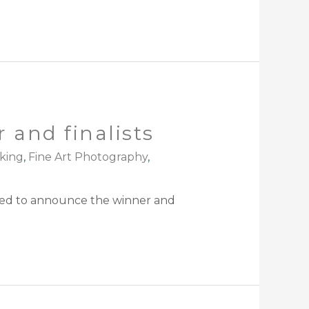
 and finalists
king
,
Fine Art Photography
,
sed to announce the winner and