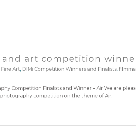
and art competition winner
 Fine Art
,
DIMi Competition Winners and Finalists
,
filmma
hy Competition Finalists and Winner – Air We are plea
ch photography competition on the theme of Air.