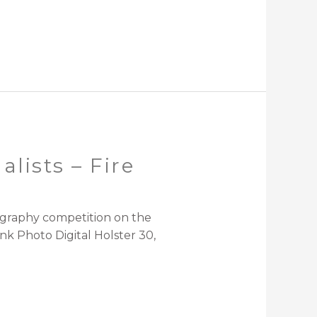
lists – Fire
ography competition on the
k Photo Digital Holster 30,