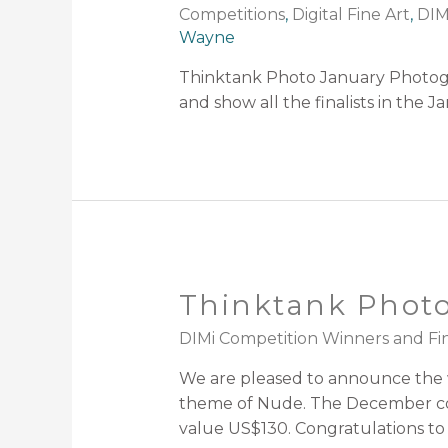
Competitions
,
Digital Fine Art
,
DIM
Wayne
Thinktank Photo January Photogr
and show all the finalists in the
Thinktank Photo
DIMi Competition Winners and Fin
We are pleased to announce the w
theme of Nude. The December com
value US$130. Congratulations to 