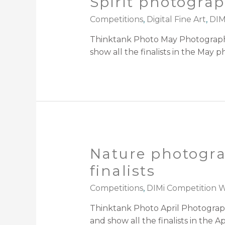
Spirit photograp
Competitions
,
Digital Fine Art
,
DIM
Thinktank Photo May Photography
show all the finalists in the May 
Nature photogra
finalists
Competitions
,
DIMi Competition Wi
Thinktank Photo April Photograp
and show all the finalists in the