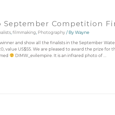
 September Competition Fin
alists
,
filmmaking
,
Photography
/ By
Wayne
nner and show all the finalists in the September Water 
0, value US$55. We are pleased to award the prize for t
named
DIMW_evilempire. It is an infrared photo of …