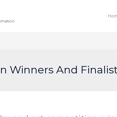
Ho
nimation
n Winners And Finalis