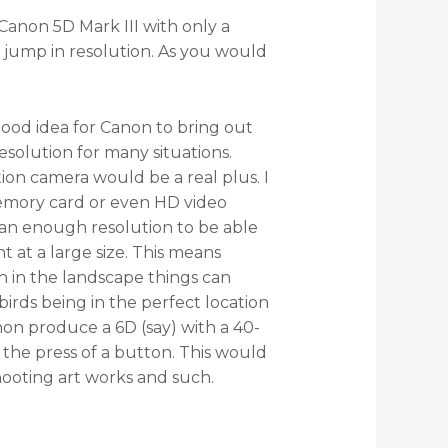
anon 5D Mark III with only a
jump in resolution. As you would
 good idea for Canon to bring out
esolution for many situations.
ion camera would be a real plus. I
 memory card or even HD video
than enough resolution to be able
t at a large size. This means
n in the landscape things can
birds being in the perfect location
Canon produce a 6D (say) with a 40-
t the press of a button. This would
ooting art works and such.