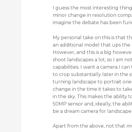
I guess the most interesting thi
minor change in resolution compa
imagine the debate has been furi
My personal take on this is that t
an additional model that ups the r
However, and this is a big howeve
shoot landscapes a lot, so I am n
capabilities. I want a camera I c
to crop substantially later in the
turning landscape to portrait ori
change in the time it takes to tak
in the sky. This makes the ability 
50MP sensor and, ideally, the abil
be a dream camera for landscape 
Apart from the above, not that mu