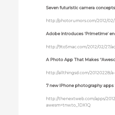
Seven futuristic camera concept
http://photorumors.com/2012/02/
Adobe introduces ‘Primetime’ end
http://9to5mac.com/2012/02/27/a
A Photo App That Makes “Aweso
http://allthingsd.com/20120228
7 new iPhone photography apps 
http://thenextweb.com/apps/201
awesm=tnw.to_1DX1Q