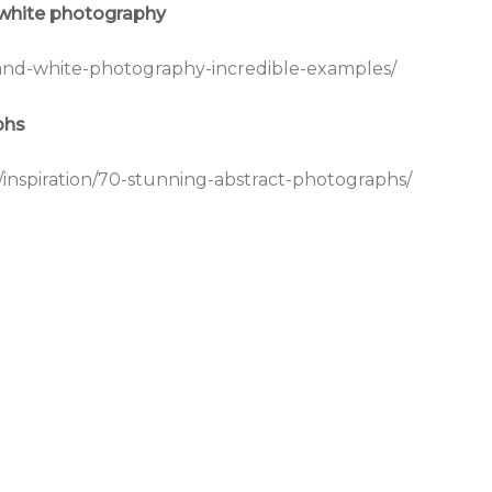
 white photography
and-white-photography-incredible-examples/
phs
s/inspiration/70-stunning-abstract-photographs/