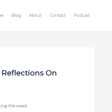
me
Blog
About
Contact
Podcast
Reflections On
ing this week.