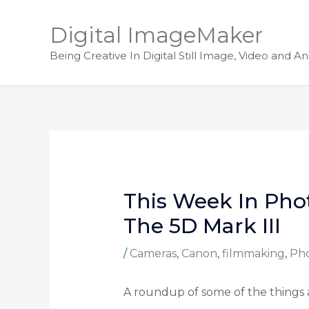
Digital ImageMaker
Being Creative In Digital Still Image, Video and A
This Week In Pho
The 5D Mark III
/
Cameras
,
Canon
,
filmmaking
,
Ph
A roundup of some of the things 