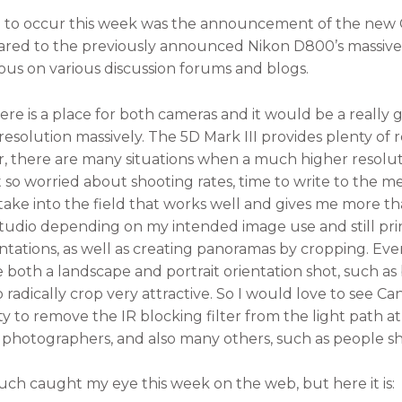
ng to occur this week was the announcement of the new C
red to the previously announced Nikon D800’s massive 
ous on various discussion forums and blogs.
here is a place for both cameras and it would be a really
esolution massively. The 5D Mark III provides plenty of r
r, there are many situations when a much higher resolut
ot so worried about shooting rates, time to write to the
an take into the field that works well and gives me more 
 studio depending on my intended image use and still prin
entations, as well as creating panoramas by cropping. Eve
e both a landscape and portrait orientation shot, such as 
to radically crop very attractive. So I would love to see 
ity to remove the IR blocking filter from the light path a
photographers, and also many others, such as people sh
ch caught my eye this week on the web, but here it is: