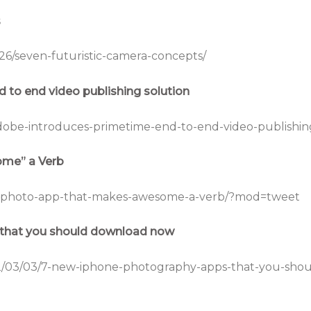
s
26/seven-futuristic-camera-concepts/
 to end video publishing solution
dobe-introduces-primetime-end-to-end-video-publishing
me” a Verb
/a-photo-app-that-makes-awesome-a-verb/?mod=tweet
that you should download now
2/03/03/7-new-iphone-photography-apps-that-you-sho