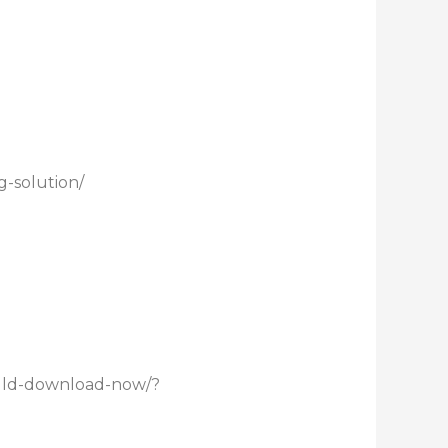
-solution/
uld-download-now/?