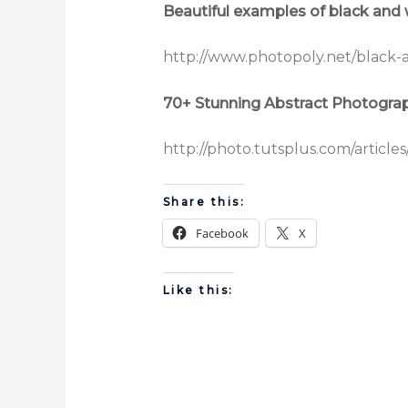
Beautiful examples of black and
http://www.photopoly.net/black-
70+ Stunning Abstract Photogra
http://photo.tutsplus.com/article
Share this:
Facebook
X
Like this: