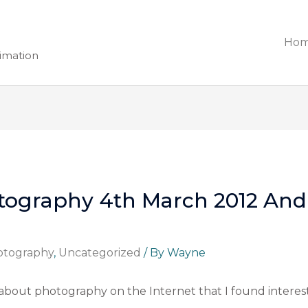
Ho
nimation
tography 4th March 2012 And 
otography
,
Uncategorized
/ By
Wayne
about photography on the Internet that I found interest