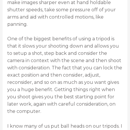
make images sharper even at hand holdable
shutter speeds, take some pressure off of your
arms and aid with controlled motions, like
panning.
One of the biggest benefits of using a tripod is
that it slows your shooting down and allows you
to setup a shot, step back and consider the
camera in context with the scene and then shoot
with consideration. The fact that you can lock the
exact position and then consider, adjust,
reconsider, and so on as much as you want gives
you a huge benefit. Getting things right when
you shoot gives you the best starting point for
later work, again with careful consideration, on
the computer.
I know many of us put ball heads on our tripods. I