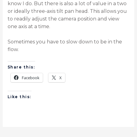
know I do. But there is also a lot of value in a two
or ideally three-axis tilt pan head. This allows you
to readily adjust the camera position and view
one axis at a time.
Sometimes you have to slow down to be in the
flow.
Share this:
Facebook
X
Like this: