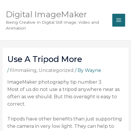
Digital ImageMaker
Being Creative In Digital Still Image, Video and
Animation
Use A Tripod More
/
filmmaking
,
Uncategorized
/ By
Wayne
ImageMaker photography tip number 3
Most of us do not use a tripod anywhere near as
often as we should. But this oversight is easy to
correct.
Tripods have other benefits than just supporting
the camera in very low light. They can help to