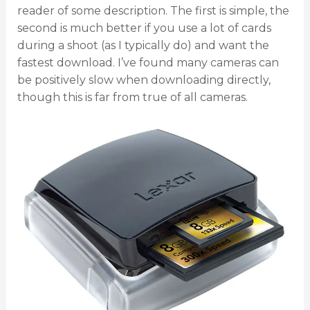
reader of some description. The first is simple, the
second is much better if you use a lot of cards
during a shoot (as I typically do) and want the
fastest download. I’ve found many cameras can
be positively slow when downloading directly,
though this is far from true of all cameras.