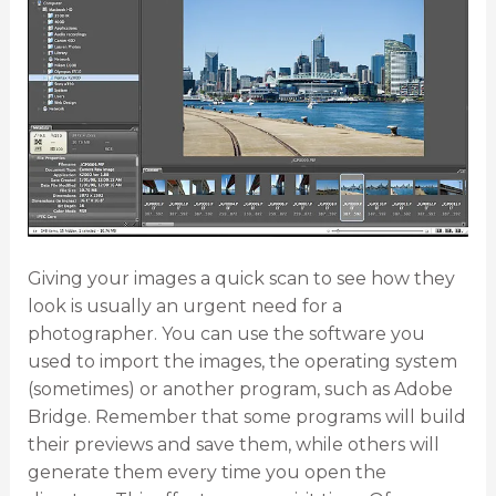
Giving your images a quick scan to see how they
look is usually an urgent need for a
photographer. You can use the software you
used to import the images, the operating system
(sometimes) or another program, such as Adobe
Bridge. Remember that some programs will build
their previews and save them, while others will
generate them every time you open the