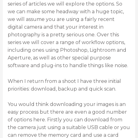
series of articles we will explore the options. So
we can make some headway with a huge topic,
we will assume you are using a fairly recent
digital camera and that your interest in
photography is a pretty serious one. Over this
series we will cover a range of workflow options,
including ones using Photoshop, Lightroom and
Aperture, as well as other special purpose
software and plug-ins to handle things like noise.
When I return from a shoot I have three initial
priorities: download, backup and quick scan.
You would think downloading your images is an
easy process but there are even a good number
of options here. Firstly you can download from
the camera just using a suitable USB cable or you
can remove the memory card and use a card