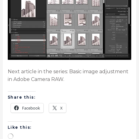
Next article in the series: Basic image adjustment
in Adobe Camera RAW.
Share this:
Facebook
X
Like this: