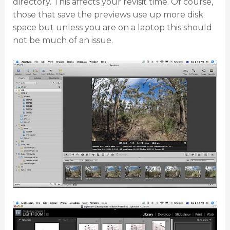
directory. This affects your revisit time. Of course,
those that save the previews use up more disk
space but unless you are on a laptop this should
not be much of an issue.