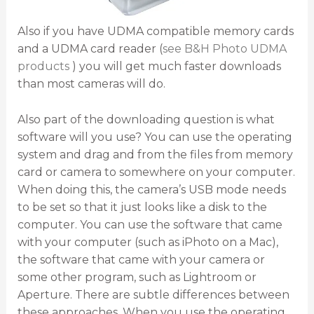
Also if you have UDMA compatible memory cards
and a UDMA card reader (
see B&H Photo UDMA
products
) you will get much faster downloads
than most cameras will do.
Also part of the downloading question is what
software will you use? You can use the operating
system and drag and from the files from memory
card or camera to somewhere on your computer.
When doing this, the camera’s USB mode needs
to be set so that it just looks like a disk to the
computer. You can use the software that came
with your computer (such as iPhoto on a Mac),
the software that came with your camera or
some other program, such as Lightroom or
Aperture. There are subtle differences between
these approaches. When you use the operating