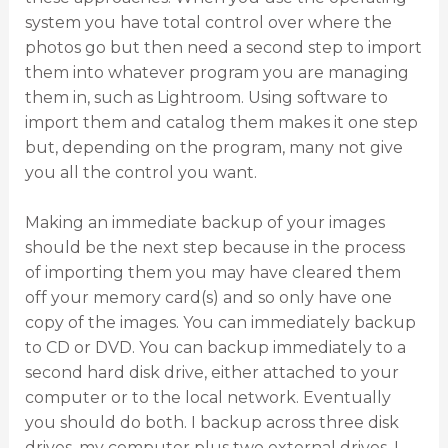
system you have total control over where the
photos go but then need a second step to import
them into whatever program you are managing
them in, such as Lightroom. Using software to
import them and catalog them makes it one step
but, depending on the program, many not give
you all the control you want.
Making an immediate backup of your images
should be the next step because in the process
of importing them you may have cleared them
off your memory card(s) and so only have one
copy of the images. You can immediately backup
to CD or DVD. You can backup immediately to a
second hard disk drive, either attached to your
computer or to the local network. Eventually
you should do both. I backup across three disk
drives, my computer plus two external drives. I