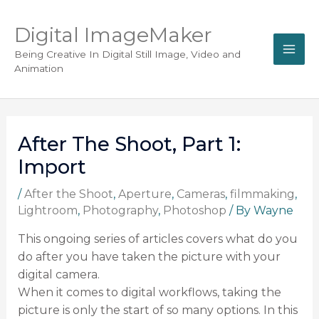
Digital ImageMaker
Being Creative In Digital Still Image, Video and
Animation
After The Shoot, Part 1:
Import
/
After the Shoot
,
Aperture
,
Cameras
,
filmmaking
,
Lightroom
,
Photography
,
Photoshop
/ By
Wayne
This ongoing series of articles covers what do you
do after you have taken the picture with your
digital camera.
When it comes to digital workflows, taking the
picture is only the start of so many options. In this