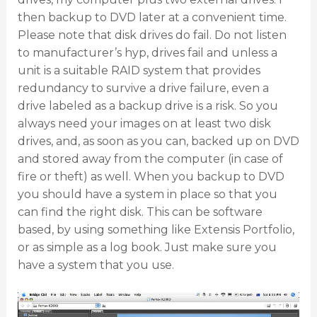
then backup to DVD later at a convenient time.
Please note that disk drives do fail. Do not listen
to manufacturer’s hyp, drives fail and unless a
unit is a suitable RAID system that provides
redundancy to survive a drive failure, even a
drive labeled as a backup drive is a risk. So you
always need your images on at least two disk
drives, and, as soon as you can, backed up on DVD
and stored away from the computer (in case of
fire or theft) as well. When you backup to DVD
you should have a system in place so that you
can find the right disk. This can be software
based, by using something like Extensis Portfolio,
or as simple as a log book. Just make sure you
have a system that you use.