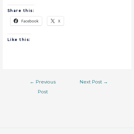
Share this:
Facebook
X
Like this:
←
Previous
Next Post
→
Post