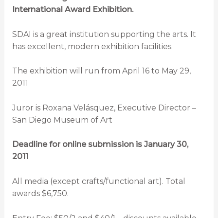
International Award Exhibition.
SDAI is a great institution supporting the arts. It
has excellent, modern exhibition facilities.
The exhibition will run from April 16 to May 29,
2011
Juror is Roxana Velásquez, Executive Director –
San Diego Museum of Art
Deadline for online submission is January 30,
2011
All media (except crafts/functional art). Total
awards $6,750.