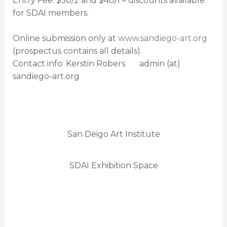
Entry Fee: $50/2 and $40/1 – discounts available
for SDAI members.
Online submission only at
www.sandiego-art.org
(prospectus contains all details).
Contact info: Kerstin Robers admin (at)
sandiego-art.org
San Deigo Art Institute
SDAI Exhibition Space