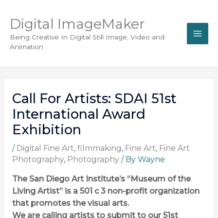
Digital ImageMaker
Being Creative In Digital Still Image, Video and
Animation
Call For Artists: SDAI 51st
International Award
Exhibition
/
Digital Fine Art
,
filmmaking
,
Fine Art
,
Fine Art
Photography
,
Photography
/ By
Wayne
The San Diego Art Institute’s “Museum of the
Living Artist” is a 501 c 3 non-profit organization
that promotes the visual arts.
We are calling artists to submit to our 51st