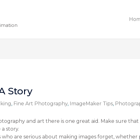
Ho
nimation
A Story
king
,
Fine Art Photography
,
ImageMaker Tips
,
Photogra
tography and art there is one great aid. Make sure that
a story.
s who are serious about making images forget, whether 