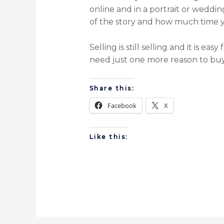
online and in a portrait or weddi
of the story and how much time you
Selling is still selling and it is 
need just one more reason to buy.
Share this:
Facebook
X
Like this: