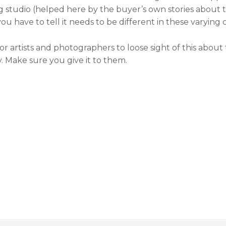
ng studio (helped here by the buyer’s own stories about 
 have to tell it needs to be different in these varying c
easy for artists and photographers to loose sight of this ab
 Make sure you give it to them.