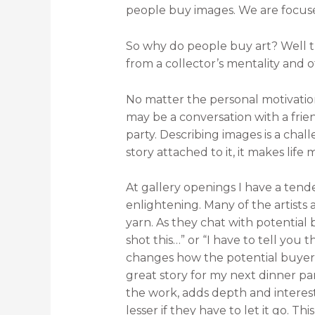
people buy images. We are focuse
So why do people buy art? Well t
from a collector’s mentality and 
No matter the personal motivation,
may be a conversation with a frie
party. Describing images is a chal
story attached to it, it makes life 
At gallery openings I have a tende
enlightening. Many of the artists
yarn. As they chat with potential
shot this…” or “I have to tell you 
changes how the potential buyer vi
great story for my next dinner pa
the work, adds depth and interest 
lesser if they have to let it go. Th