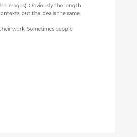
the images). Obviously the length
ontexts, but the idea is the same.
out their work. Sometimes people