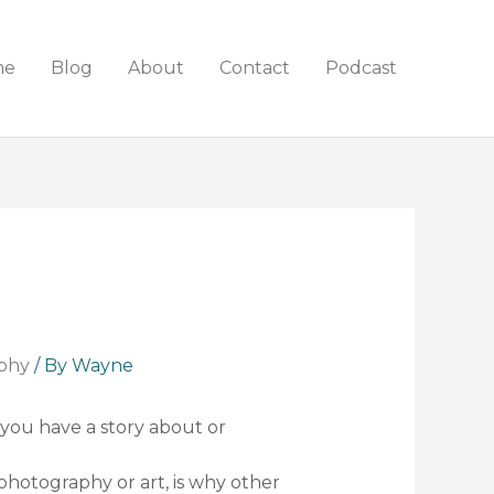
me
Blog
About
Contact
Podcast
phy
/ By
Wayne
 you have a story about or
photography or art, is why other