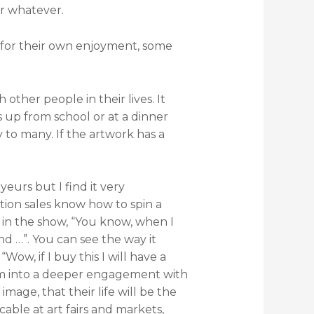
or whatever.
 for their own enjoyment, some
other people in their lives. It
s up from school or at a dinner
y to many. If the artwork has a
eurs but I find it very
tion sales know how to spin a
 in the show, “You know, when I
and …”. You can see the way it
ow, if I buy this I will have a
them into a deeper engagement with
mage, that their life will be the
icable at art fairs and markets,