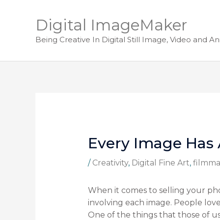
Digital ImageMaker
Being Creative In Digital Still Image, Video and A
Every Image Has 
/
Creativity
,
Digital Fine Art
,
filmma
When it comes to selling your pho
involving each image. People love 
One of the things that those of u