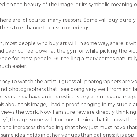
d on the beauty of the image, or its symbolic meaning 
here are, of course, many reasons. Some will buy purely
others to enhance their surroundings.
 most people who buy art will, in some way, share it with 
nd over coffee, down at the gym or while picking the kid
lenge for most people. But telling a story comes naturall
much easier.
ncy to watch the artist. I guess all photographers are voy
 and photographers that I see doing very well from exhibi
 buyers they have an interesting story about every image
this about this image, I had a proof hanging in my studio 
ews the work. Now I am sure few are directly thinking “W
rty”, though some will. For most I think that it draws 
and increases the feeling that they just must have that i
is same idea holds in other venues than galleries: it is appl