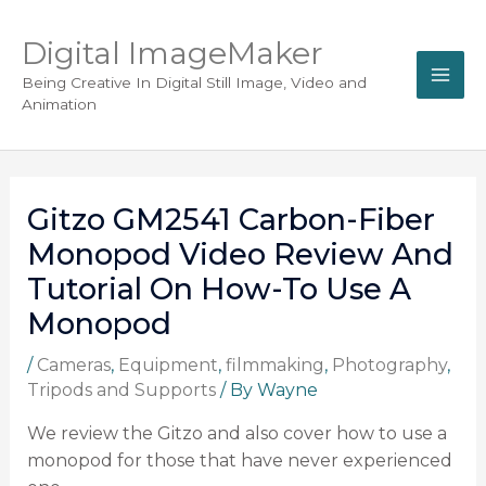
Digital ImageMaker
Being Creative In Digital Still Image, Video and
Animation
Gitzo GM2541 Carbon-Fiber
Monopod Video Review And
Tutorial On How-To Use A
Monopod
/
Cameras
,
Equipment
,
filmmaking
,
Photography
,
Tripods and Supports
/ By
Wayne
We review the Gitzo and also cover how to use a
monopod for those that have never experienced