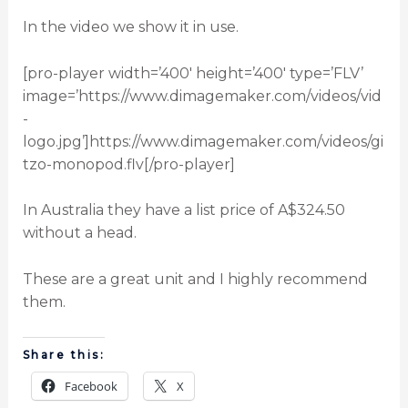
In the video we show it in use.
[pro-player width=’400′ height=’400′ type=’FLV’
image=’https://www.dimagemaker.com/videos/vid
-
logo.jpg’]https://www.dimagemaker.com/videos/gi
tzo-monopod.flv[/pro-player]
In Australia they have a list price of A$324.50
without a head.
These are a great unit and I highly recommend
them.
Share this:
Facebook
X