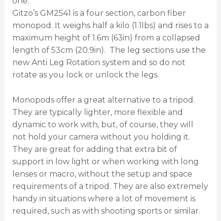
one.
Gitzo’s GM2541 is a four section, carbon fiber
monopod. It weighs half a kilo (1.1lbs) and rises to a
maximum height of 1.6m (63in) from a collapsed
length of 53cm (20.9in). The leg sections use the
new Anti Leg Rotation system and so do not
rotate as you lock or unlock the legs.
Monopods offer a great alternative to a tripod.
They are typically lighter, more flexible and
dynamic to work with, but, of course, they will
not hold your camera without you holding it.
They are great for adding that extra bit of
support in low light or when working with long
lenses or macro, without the setup and space
requirements of a tripod. They are also extremely
handy in situations where a lot of movement is
required, such as with shooting sports or similar.