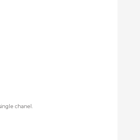
ingle chanel.