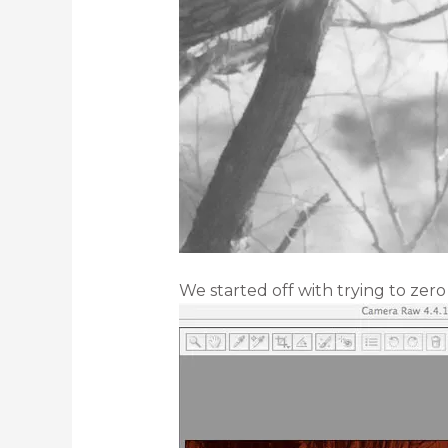
We started off with trying to zero