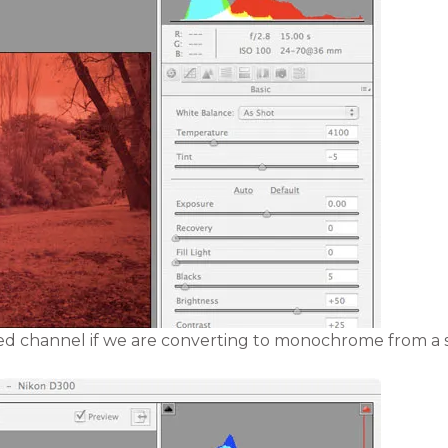
 red channel if we are converting to monochrome from a s