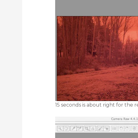
15 seconds is about right for the