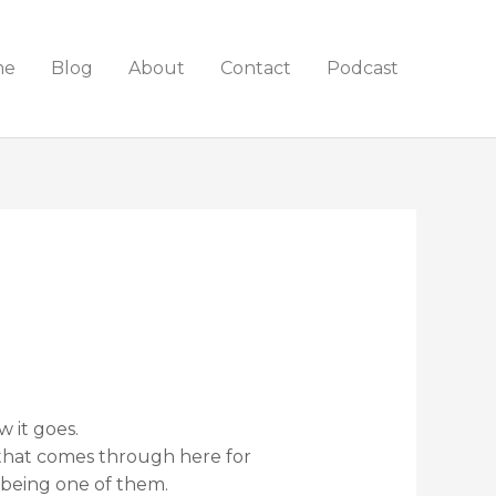
me
Blog
About
Contact
Podcast
 it goes.
that comes through here for
 being one of them.