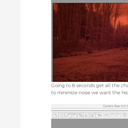
Going to 8 seconds get all the c
to minimize noise we want the hi