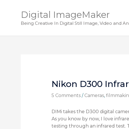
Digital ImageMaker
Being Creative In Digital Still Image, Video and A
Nikon D300 Infra
5 Comments
/
Cameras
,
filmmaki
DIMi takes the D300 digital camer
As you know by now, I love infr
testing through an infrared test.