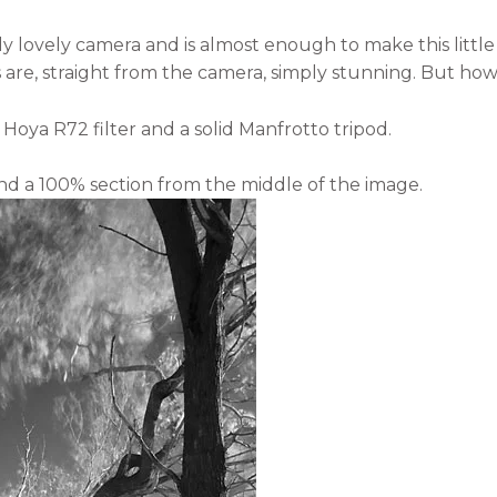
ly lovely camera and is almost enough to make this little
s are, straight from the camera, simply stunning. But how
 Hoya R72 filter and a solid Manfrotto tripod.
d a 100% section from the middle of the image.