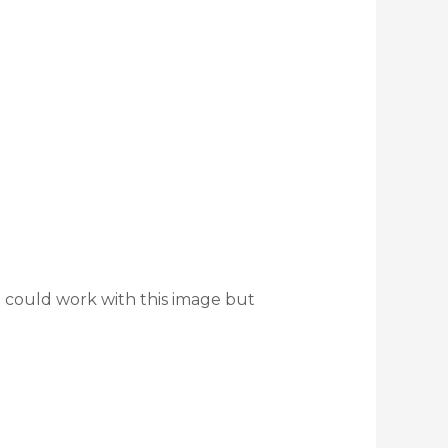
 could work with this image but