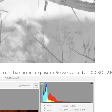
 in on the correct exposure. So we started at 100ISO, f2.