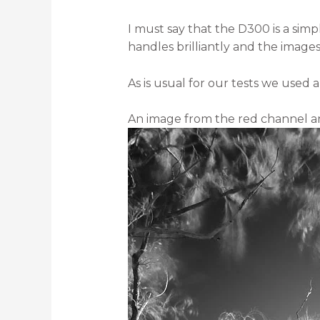
I must say that the D300 is a simp
handles brilliantly and the image
As is usual for our tests we used a
An image from the red channel an