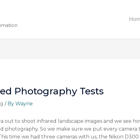
Ho
nimation
red Photography Tests
ng
/ By
Wayne
a out to shoot infrared landscape images and we see how
ared photography. So we make sure we put every camera 
 This time we had three cameras with us, the Nikon D300