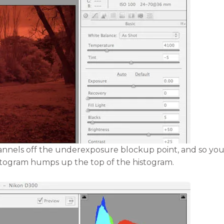
hannels off the underexposure blockup point, and so you
stogram humps up the top of the histogram.