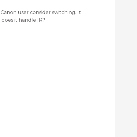
 Canon user consider switching. It
 does it handle IR?