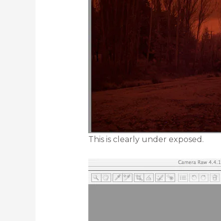
This is clearly under exposed.