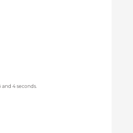
8 and 4 seconds.