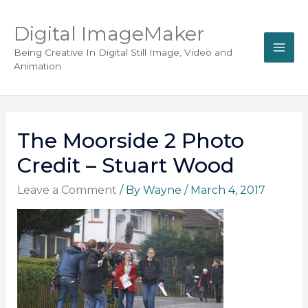
Digital ImageMaker
Being Creative In Digital Still Image, Video and
Animation
The Moorside 2 Photo
Credit – Stuart Wood
Leave a Comment
/ By
Wayne
/
March 4, 2017