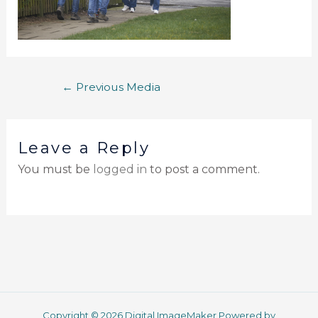
←
Previous Media
Leave a Reply
You must be
logged in
to post a comment.
Copyright © 2026 Digital ImageMaker Powered by