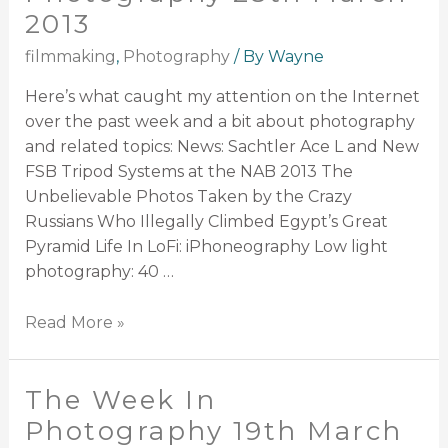
2013
filmmaking
,
Photography
/ By
Wayne
Here’s what caught my attention on the Internet
over the past week and a bit about photography
and related topics: News: Sachtler Ace L and New
FSB Tripod Systems at the NAB 2013 The
Unbelievable Photos Taken by the Crazy
Russians Who Illegally Climbed Egypt’s Great
Pyramid Life In LoFi: iPhoneography Low light
photography: 40 …
Read More »
The Week In
Photography 19th March