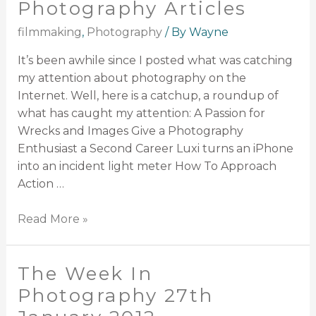
Photography Articles
filmmaking
,
Photography
/ By
Wayne
It’s been awhile since I posted what was catching
my attention about photography on the
Internet. Well, here is a catchup, a roundup of
what has caught my attention: A Passion for
Wrecks and Images Give a Photography
Enthusiast a Second Career Luxi turns an iPhone
into an incident light meter How To Approach
Action …
Read More »
The Week In
Photography 27th