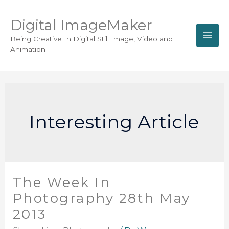
Digital ImageMaker
Being Creative In Digital Still Image, Video and
Animation
Interesting Article
The Week In
Photography 28th May
2013