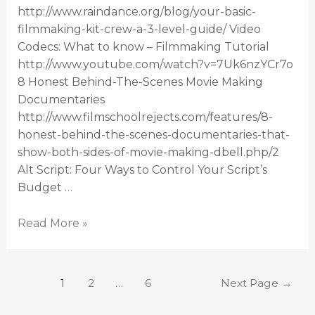
http://www.raindance.org/blog/your-basic-
filmmaking-kit-crew-a-3-level-guide/ Video
Codecs: What to know – Filmmaking Tutorial
http://www.youtube.com/watch?v=7Uk6nzYCr7o
8 Honest Behind-The-Scenes Movie Making
Documentaries
http://www.filmschoolrejects.com/features/8-
honest-behind-the-scenes-documentaries-that-
show-both-sides-of-movie-making-dbell.php/2
Alt Script: Four Ways to Control Your Script’s
Budget …
Read More »
1
2
…
6
Next Page
→