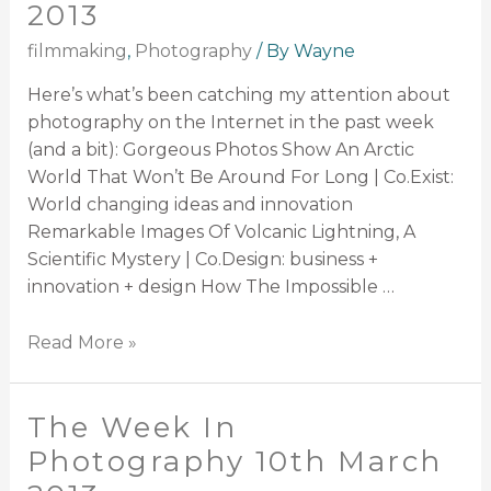
2013
filmmaking
,
Photography
/ By
Wayne
Here’s what’s been catching my attention about
photography on the Internet in the past week
(and a bit): Gorgeous Photos Show An Arctic
World That Won’t Be Around For Long | Co.Exist:
World changing ideas and innovation
Remarkable Images Of Volcanic Lightning, A
Scientific Mystery | Co.Design: business +
innovation + design How The Impossible …
Read More »
The Week In
Photography 10th March