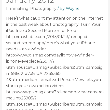
January 2012
filmmaking
,
Photography
/ By
Wayne
Here’s what caught my attention on the Internet
in the past week about photography: Turn Your
iPad Into a Second Monitor for Free
http://mashable.com/2013/01/23/free-ipad-
second-screen-app/ Here’s what your iPhone
needs – a viewfinder
http://www.gizmag.com/daylight-viewfinder-
iphone-eyepiece/25917/?
utm_source=Gizmag+Subscribers&utm_campaig
n=586d21d7e8-UA-2235360-
4&utm_medium=email 3rd Person View lets you
star in your own action videos
http://www.gizmag.com/3rd-person-view-camera-
mount/25905/?
utm_source=Gizmag+Subscribers&utm_campaig