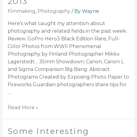
2013
filmmaking
,
Photography
/ By
Wayne
Here’s what caught my attention about
photography and related fields in the past week:
Review: GoPro Hero3 Black Edition Rare, Full-
Color Photos from WWII Phenomenal
Photography by Finland Photographer Mikko
Lagerstedt… 35mm Showdown: Canon, Canon L
and Sigma Comparison Big Bang: Abstract
Photograms Created by Exposing Photo Paper to
Fireworks Guardian photographers share tips for
…
Read More »
Some Interesting