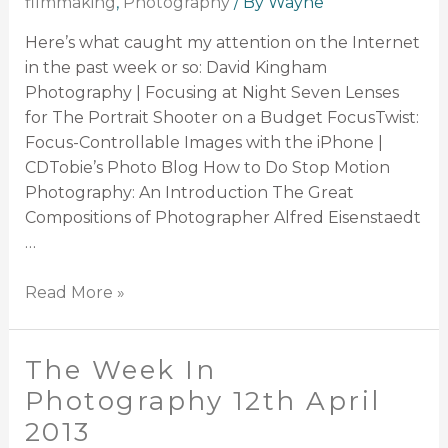
filmmaking
,
Photography
/ By
Wayne
Here’s what caught my attention on the Internet
in the past week or so: David Kingham
Photography | Focusing at Night Seven Lenses
for The Portrait Shooter on a Budget FocusTwist:
Focus-Controllable Images with the iPhone |
CDTobie’s Photo Blog How to Do Stop Motion
Photography: An Introduction The Great
Compositions of Photographer Alfred Eisenstaedt
…
Read More »
The Week In
Photography 12th April
2013