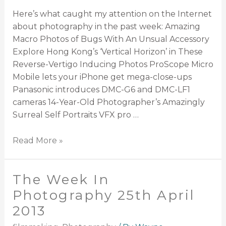
Here’s what caught my attention on the Internet
about photography in the past week: Amazing
Macro Photos of Bugs With An Unsual Accessory
Explore Hong Kong’s ‘Vertical Horizon’ in These
Reverse-Vertigo Inducing Photos ProScope Micro
Mobile lets your iPhone get mega-close-ups
Panasonic introduces DMC-G6 and DMC-LF1
cameras 14-Year-Old Photographer’s Amazingly
Surreal Self Portraits VFX pro …
Read More »
The Week In
Photography 25th April
2013