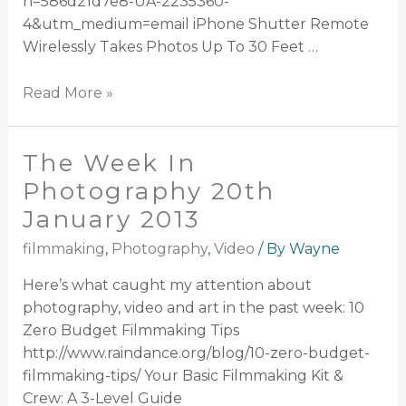
n=586d21d7e8-UA-2235360-
4&utm_medium=email iPhone Shutter Remote
Wirelessly Takes Photos Up To 30 Feet …
Read More »
The Week In
Photography 20th
January 2013
filmmaking
,
Photography
,
Video
/ By
Wayne
Here’s what caught my attention about
photography, video and art in the past week: 10
Zero Budget Filmmaking Tips
http://www.raindance.org/blog/10-zero-budget-
filmmaking-tips/ Your Basic Filmmaking Kit &
Crew: A 3-Level Guide