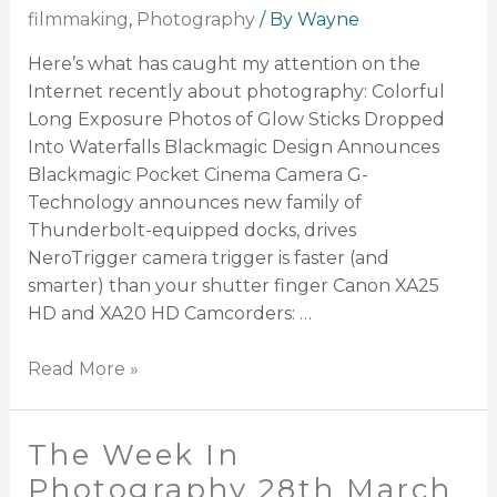
filmmaking
,
Photography
/ By
Wayne
Here’s what has caught my attention on the
Internet recently about photography: Colorful
Long Exposure Photos of Glow Sticks Dropped
Into Waterfalls Blackmagic Design Announces
Blackmagic Pocket Cinema Camera G-
Technology announces new family of
Thunderbolt-equipped docks, drives
NeroTrigger camera trigger is faster (and
smarter) than your shutter finger Canon XA25
HD and XA20 HD Camcorders: …
Read More »
The Week In
Photography 28th March