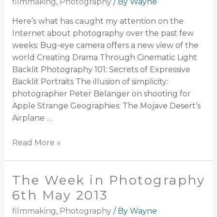
filmmaking
,
Photography
/ By
Wayne
Here’s what has caught my attention on the
Internet about photography over the past few
weeks: Bug-eye camera offers a new view of the
world Creating Drama Through Cinematic Light
Backlit Photography 101: Secrets of Expressive
Backlit Portraits The illusion of simplicity:
photographer Peter Belanger on shooting for
Apple Strange Geographies: The Mojave Desert’s
Airplane …
Read More »
The Week in Photography
6th May 2013
filmmaking
,
Photography
/ By
Wayne