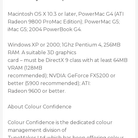
Macintosh OS X 10.3 or later, PowerMac G4 (ATI
Radeon 9800 ProMac Edition); PowerMac G5;
iMac G5; 2004 PowerBook G4.
Windows XP or 2000; 1Ghz Pentium 4, 256MB
RAM. A suitable 3D graphics
card – must be DirectX 9 class with at least 64MB
VRAM (128MB
recommended); NVDIA: GeForce FX5200 or
better (5900 recommended); ATI:
Radeon 9600 or better.
About Colour Confidence
Colour Confidence is the dedicated colour
management division of
TypeMaker Ltd which has been offering colour