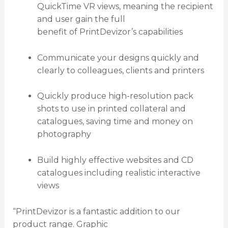
QuickTime VR views, meaning the recipient
and user gain the full
benefit of PrintDevizor’s capabilities
Communicate your designs quickly and
clearly to colleagues, clients and printers
Quickly produce high-resolution pack
shots to use in printed collateral and
catalogues, saving time and money on
photography
Build highly effective websites and CD
catalogues including realistic interactive
views
“PrintDevizor is a fantastic addition to our
product range. Graphic