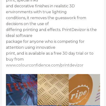
print, special inks
and decorative finishes in realistic 3D
environments with true lighting
conditions, it removes the guesswork from
decisions on the use of
differing printing and effects. PrintDevizor is the
ideal software
package for anyone who is competing for
attention using innovative
print, and is available as a free 30 day trial or to
buy from
www.colourconfidence.com/printdevizor