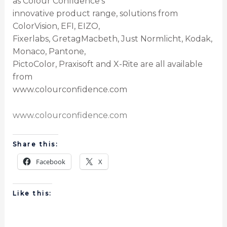
as Colour Confidence’s
innovative product range, solutions from
ColorVision, EFI, EIZO,
Fixerlabs, GretagMacbeth, Just Normlicht, Kodak,
Monaco, Pantone,
PictoColor, Praxisoft and X-Rite are all available
from
www.colourconfidence.com
www.colourconfidence.com
Share this:
Facebook
X
Like this: