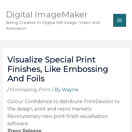
Digital ImageMaker
Being Creative In Digital Still Image, Video and
Animation
Visualize Special Print
Finishes, Like Embossing
And Foils
/
filmmaking
,
Print
/ By
Wayne
Colour Confidence to distribute PrintDevizor to
the design, print and repro markets
Revolutionary new print finish visualisation
software
Press Release