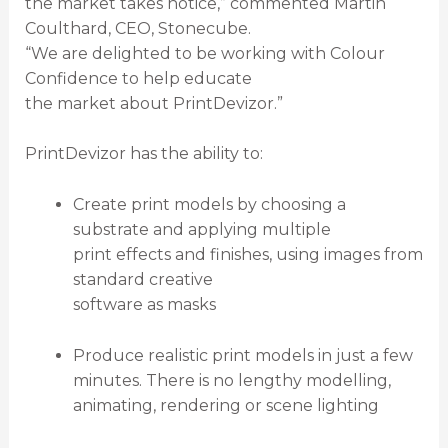
the market takes notice,” commented Martin
Coulthard, CEO, Stonecube.
“We are delighted to be working with Colour
Confidence to help educate
the market about PrintDevizor.”
PrintDevizor has the ability to:
Create print models by choosing a
substrate and applying multiple
print effects and finishes, using images from
standard creative
software as masks
Produce realistic print models in just a few
minutes. There is no lengthy modelling,
animating, rendering or scene lighting