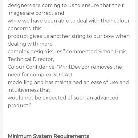
designers are coming to us to ensure that their
images are correct and
while we have been able to deal with their colour
concerns, this
product gives us another string to our bow when
dealing with more
complex design issues.” commented Simon Prais,
Technical Director,
Colour Confidence, “PrintDevizor removes the
need for complex 3D CAD
modelling and has maintained an ease of use and
intuitiveness that
would not be expected of such an advanced
product.”
Minimum System Requirements