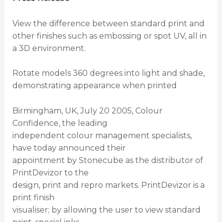
View the difference between standard print and
other finishes such as embossing or spot UV, all in
a 3D environment.
Rotate models 360 degrees into light and shade,
demonstrating appearance when printed
Birmingham, UK, July 20 2005, Colour
Confidence, the leading
independent colour management specialists,
have today announced their
appointment by Stonecube as the distributor of
PrintDevizor to the
design, print and repro markets. PrintDevizor is a
print finish
visualiser; by allowing the user to view standard