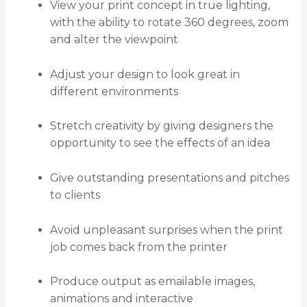
View your print concept in true lighting,
with the ability to rotate 360 degrees, zoom
and alter the viewpoint
Adjust your design to look great in
different environments
Stretch creativity by giving designers the
opportunity to see the effects of an idea
Give outstanding presentations and pitches
to clients
Avoid unpleasant surprises when the print
job comes back from the printer
Produce output as emailable images,
animations and interactive