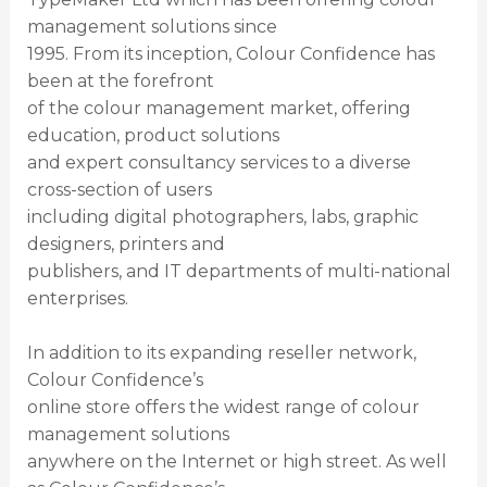
management solutions since
1995. From its inception, Colour Confidence has
been at the forefront
of the colour management market, offering
education, product solutions
and expert consultancy services to a diverse
cross-section of users
including digital photographers, labs, graphic
designers, printers and
publishers, and IT departments of multi-national
enterprises.
In addition to its expanding reseller network,
Colour Confidence’s
online store offers the widest range of colour
management solutions
anywhere on the Internet or high street. As well