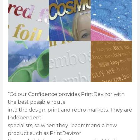
“Colour Confidence provides PrintDevizor with
the best possible route
into the design, print and repro markets. They are
Independent
specialists, so when they recommend a new
product such as PrintDevizor