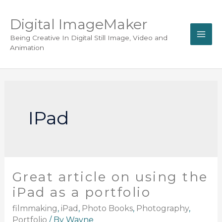
Digital ImageMaker
Being Creative In Digital Still Image, Video and
Animation
IPad
Great article on using the
iPad as a portfolio
filmmaking
,
iPad
,
Photo Books
,
Photography
,
Portfolio
/ By
Wayne