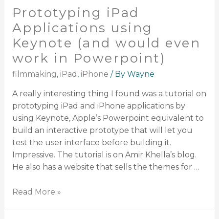
Prototyping iPad
Applications using
Keynote (and would even
work in Powerpoint)
filmmaking
,
iPad
,
iPhone
/ By
Wayne
A really interesting thing I found was a tutorial on
prototyping iPad and iPhone applications by
using Keynote, Apple’s Powerpoint equivalent to
build an interactive prototype that will let you
test the user interface before building it.
Impressive. The tutorial is on Amir Khella’s blog.
He also has a website that sells the themes for …
Read More »