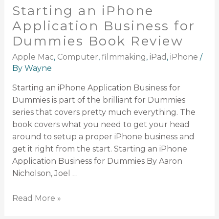
Starting an iPhone
Application Business for
Dummies Book Review
Apple Mac
,
Computer
,
filmmaking
,
iPad
,
iPhone
/
By
Wayne
Starting an iPhone Application Business for
Dummies is part of the brilliant for Dummies
series that covers pretty much everything. The
book covers what you need to get your head
around to setup a proper iPhone business and
get it right from the start. Starting an iPhone
Application Business for Dummies By Aaron
Nicholson, Joel …
Read More »