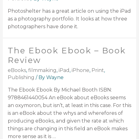
Photoshelter has a great article on using the iPad
as a photography portfolio. It looks at how three
photographers have done it.
The Ebook Ebook – Book
Review
eBooks
,
filmmaking
,
iPad
,
iPhone
,
Print
,
Publishing
/ By
Wayne
The Ebook Ebook By Michael Booth ISBN:
9788461440054 An eBook about eBooks seems
an oxymoron, but isn’t, at least in this case. For this
is an eBook about the whys and wherefores of
producing eBooks, and given the rate at which
things are changing in this field an eBook makes
more sense as it is …