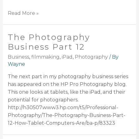
Read More »
The Photography
Business Part 12
Business
,
filmmaking
,
iPad
,
Photography
/ By
Wayne
The next part in my photography business series
has appeared on the HP Pro Photography blog.
This one looks at tablets, like the iPad, and their
potential for photographers.
http://h30507.www3.hp.com/t5/Professional-
Photography/The-Photography-Business-Part-
12-How-Tablet-Computers-Are/ba-p/83323