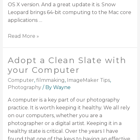
OS X version. And a great update it is. Snow
Leopard brings 64-bit computing to the Mac core
applications …
Read More »
Adopt a Clean Slate with
your Computer
Computer
,
filmmaking
,
ImageMaker Tips
,
Photography
/ By
Wayne
A computer is a key part of our photography
practice. It is worth keeping it healthy. We all rely
on our computers, whether you are a
photographer or a digital artist. Keeping it in a
healthy state is critical. Over the years I have
found that one of the keys to having an effective