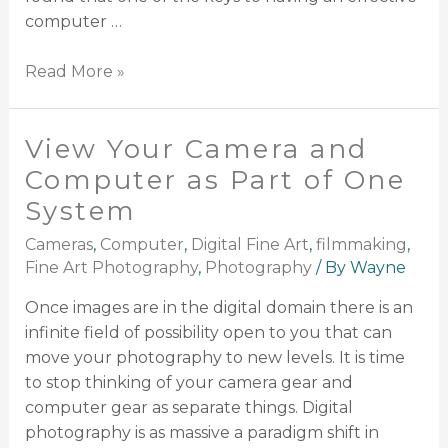
computer …
Read More »
View Your Camera and
Computer as Part of One
System
Cameras
,
Computer
,
Digital Fine Art
,
filmmaking
,
Fine Art Photography
,
Photography
/ By
Wayne
Once images are in the digital domain there is an
infinite field of possibility open to you that can
move your photography to new levels. It is time
to stop thinking of your camera gear and
computer gear as separate things. Digital
photography is as massive a paradigm shift in