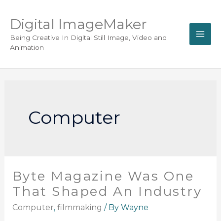
Digital ImageMaker
Being Creative In Digital Still Image, Video and
Animation
Computer
Byte Magazine Was One
That Shaped An Industry
Computer
,
filmmaking
/ By
Wayne