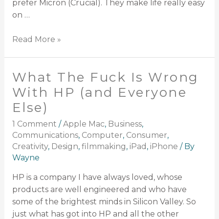
prefer Micron (Crucial). They make life really easy
on …
Read More »
What The Fuck Is Wrong
With HP (and Everyone
Else)
1 Comment
/
Apple Mac
,
Business
,
Communications
,
Computer
,
Consumer
,
Creativity
,
Design
,
filmmaking
,
iPad
,
iPhone
/ By
Wayne
HP is a company I have always loved, whose
products are well engineered and who have
some of the brightest minds in Silicon Valley. So
just what has got into HP and all the other