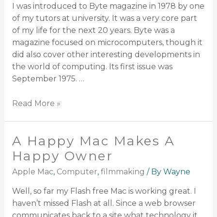
I was introduced to Byte magazine in 1978 by one
of my tutors at university. It was a very core part
of my life for the next 20 years. Byte was a
magazine focused on microcomputers, though it
did also cover other interesting developments in
the world of computing. Its first issue was
September 1975. …
Read More »
A Happy Mac Makes A
Happy Owner
Apple Mac
,
Computer
,
filmmaking
/ By
Wayne
Well, so far my Flash free Mac is working great. I
haven’t missed Flash at all. Since a web browser
communicates back to a site what technology it