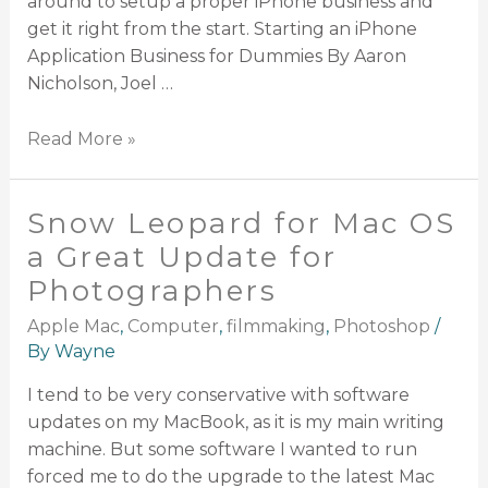
around to setup a proper iPhone business and
get it right from the start. Starting an iPhone
Application Business for Dummies By Aaron
Nicholson, Joel …
Read More »
Snow Leopard for Mac OS
a Great Update for
Photographers
Apple Mac
,
Computer
,
filmmaking
,
Photoshop
/
By
Wayne
I tend to be very conservative with software
updates on my MacBook, as it is my main writing
machine. But some software I wanted to run
forced me to do the upgrade to the latest Mac