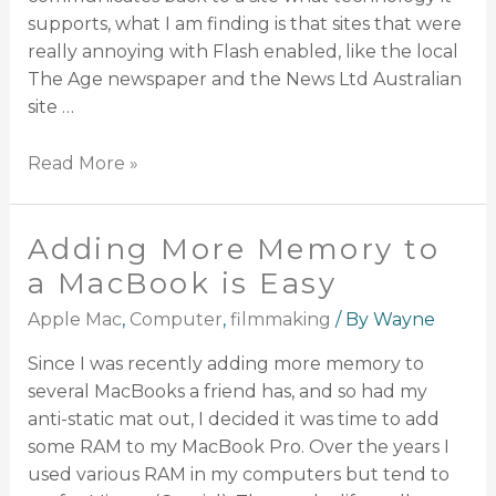
supports, what I am finding is that sites that were
really annoying with Flash enabled, like the local
The Age newspaper and the News Ltd Australian
site …
Read More »
Adding More Memory to
a MacBook is Easy
Apple Mac
,
Computer
,
filmmaking
/ By
Wayne
Since I was recently adding more memory to
several MacBooks a friend has, and so had my
anti-static mat out, I decided it was time to add
some RAM to my MacBook Pro. Over the years I
used various RAM in my computers but tend to