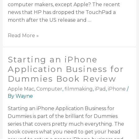
computer makers, except Apple? The recent
news that HP has dropped the TouchPad a
month after the US release and …
Read More »
Starting an iPhone
Application Business for
Dummies Book Review
Apple Mac
,
Computer
,
filmmaking
,
iPad
,
iPhone
/
By
Wayne
Starting an iPhone Application Business for
Dummies is part of the brilliant for Dummies
series that covers pretty much everything. The
book covers what you need to get your head