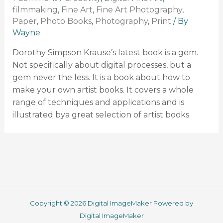
filmmaking
,
Fine Art
,
Fine Art Photography
,
Paper
,
Photo Books
,
Photography
,
Print
/ By
Wayne
Dorothy Simpson Krause’s latest book is a gem.
Not specifically about digital processes, but a
gem never the less. It is a book about how to
make your own artist books. It covers a whole
range of techniques and applications and is
illustrated bya great selection of artist books.
Copyright © 2026 Digital ImageMaker Powered by
Digital ImageMaker