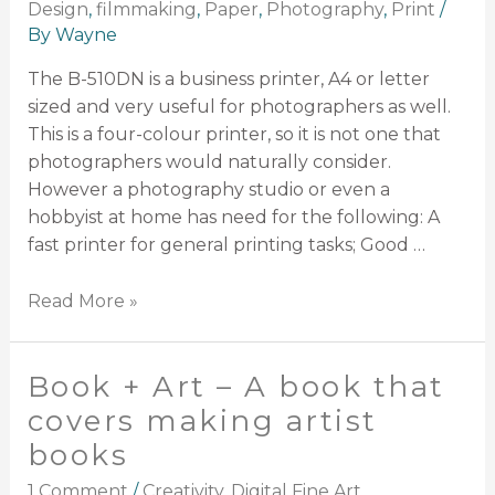
Design
,
filmmaking
,
Paper
,
Photography
,
Print
/
By
Wayne
The B-510DN is a business printer, A4 or letter
sized and very useful for photographers as well.
This is a four-colour printer, so it is not one that
photographers would naturally consider.
However a photography studio or even a
hobbyist at home has need for the following: A
fast printer for general printing tasks; Good …
Read More »
Book + Art – A book that
covers making artist
books
1 Comment
/
Creativity
,
Digital Fine Art
,