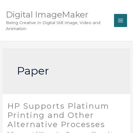
Digital ImageMaker
Being Creative In Digital Still Image, Video and
Animation
Paper
HP Supports Platinum
Printing and Other
Alternative Processes