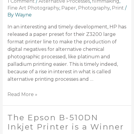
1 Comment
/
Alternative Processes
,
filmmaking
,
Fine Art Photography
,
Paper
,
Photography
,
Print
/
By
Wayne
In an interesting and timely development, HP has
released a paper preset for their Z3200 large
format printer line to make the production of
digital negatives for alternative chemical
photographic processed, like platinum and
palladium printing easier. This is timely indeed,
because of a rise in interest in what is called
alternative printing processes and …
Read More »
The Epson B-510DN
Inkjet Printer is a Winner