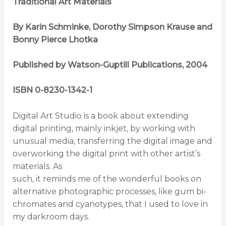
Traditional Art Materials
By Karin Schminke, Dorothy Simpson Krause and
Bonny Pierce Lhotka
Published by Watson-Guptill Publications, 2004
ISBN 0-8230-1342-1
Digital Art Studio is a book about extending
digital printing, mainly inkjet, by working with
unusual media, transferring the digital image and
overworking the digital print with other artist’s
materials. As
such, it reminds me of the wonderful books on
alternative photographic processes, like gum bi-
chromates and cyanotypes, that I used to love in
my darkroom days.