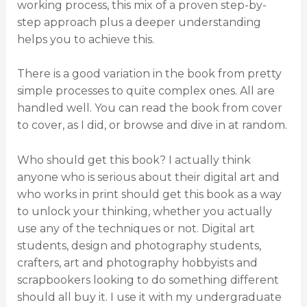
working process, this mix of a proven step-by-
step approach plus a deeper understanding
helps you to achieve this.
There is a good variation in the book from pretty
simple processes to quite complex ones. All are
handled well. You can read the book from cover
to cover, as I did, or browse and dive in at random.
Who should get this book? I actually think
anyone who is serious about their digital art and
who works in print should get this book as a way
to unlock your thinking, whether you actually
use any of the techniques or not. Digital art
students, design and photography students,
crafters, art and photography hobbyists and
scrapbookers looking to do something different
should all buy it. I use it with my undergraduate