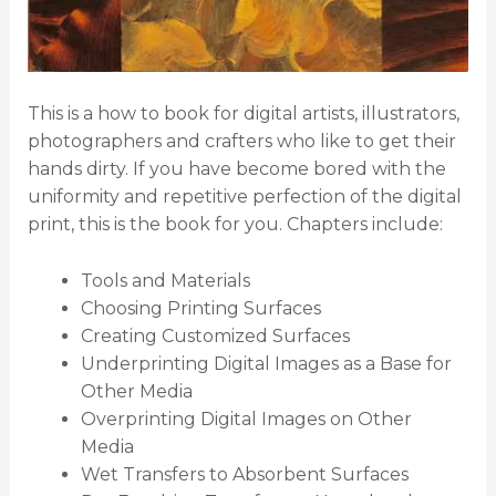
This is a how to book for digital artists, illustrators,
photographers and crafters who like to get their
hands dirty. If you have become bored with the
uniformity and repetitive perfection of the digital
print, this is the book for you. Chapters include:
Tools and Materials
Choosing Printing Surfaces
Creating Customized Surfaces
Underprinting Digital Images as a Base for
Other Media
Overprinting Digital Images on Other
Media
Wet Transfers to Absorbent Surfaces