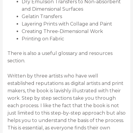
Dry Emulsion Transfers to Non-absorbent
and Dimensional Surfaces
Gelatin Transfers
Layering Prints with Collage and Paint
Creating Three-Dimensional Work
Printing on Fabric
There is also a useful glossary and resources
section.
Written by three artists who have well
established reputations as digital artists and print
makers, the book is lavishly illustrated with their
work. Step by step sections take you through
each process. I like the fact that the book is not
just limited to this step-by-step approach but also
helps you to understand the basis of the process.
This is essential, as everyone finds their own