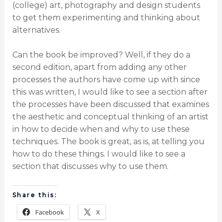
(college) art, photography and design students
to get them experimenting and thinking about
alternatives.
Can the book be improved? Well, if they do a
second edition, apart from adding any other
processes the authors have come up with since
this was written, I would like to see a section after
the processes have been discussed that examines
the aesthetic and conceptual thinking of an artist
in how to decide when and why to use these
techniques. The book is great, as is, at telling you
how to do these things. I would like to see a
section that discusses why to use them.
Share this:
Facebook
X