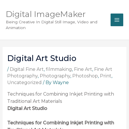
Digital ImageMaker
Being Creative In Digital Still Image, Video and
Animation
Digital Art Studio
/
Digital Fine Art
,
filmmaking
,
Fine Art
,
Fine Art
Photography
,
Photography
,
Photoshop
,
Print
,
Uncategorized
/ By
Wayne
Techniques for Combining Inkjet Printing with
Traditional Art Materials
Digital Art Studio
Techniques for Combining Inkjet Printing with