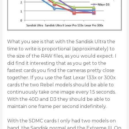
What you see is that with the Sandisk Ultra the
time to write is proportional (approximately) to
the size of the RAW files, as you would expect. I
did find it interesting that as you get to the
fastest cards you find the cameras pretty close
together. If you use the fast Lexar 133x or 300x
cards the two Rebel models should be able to
continuously take one image every 1.5 seconds.
With the 40D and D3 they should be able to
maintain one frame per second indefinitely.
With the SDMC cards I only had two models on
hand, the Sandisk normal and the Extreme III. On