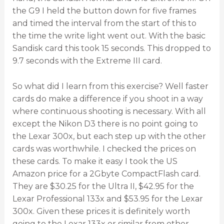
the G9 I held the button down for five frames
and timed the interval from the start of this to
the time the write light went out. With the basic
Sandisk card this took 15 seconds. This dropped to
9.7 seconds with the Extreme III card.
So what did I learn from this exercise? Well faster
cards do make a difference if you shoot in a way
where continuous shooting is necessary. With all
except the Nikon D3 there is no point going to
the Lexar 300x, but each step up with the other
cards was worthwhile. I checked the prices on
these cards. To make it easy I took the US
Amazon price for a 2Gbyte CompactFlash card.
They are $30.25 for the Ultra II, $42.95 for the
Lexar Professional 133x and $53.95 for the Lexar
300x. Given these prices it is definitely worth
going to the Lexar 133x or similar from other