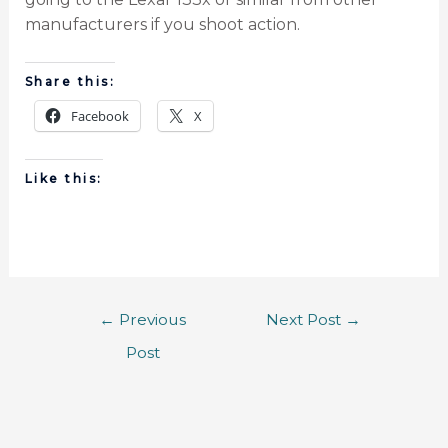
manufacturers if you shoot action.
Share this:
Facebook
X
Like this:
←
Previous
Next Post
→
Post