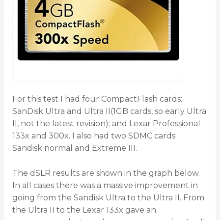
For this test I had four CompactFlash cards:
SanDisk Ultra and Ultra II(1GB cards, so early Ultra
II, not the latest revision); and Lexar Professional
133x and 300x. I also had two SDMC cards:
Sandisk normal and Extreme III.
The dSLR results are shown in the graph below.
In all cases there was a massive improvement in
going from the Sandisk Ultra to the Ultra II. From
the Ultra II to the Lexar 133x gave an