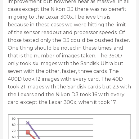
improvement but nowhere near as massive. In all
cases except the Nikon D3 there was no benefit
in going to the Lexar 300x. I believe this is
because in these cases we were hitting the limit
of the sensor readout and processor speeds. Of
those tested only the D3 could be pushed faster.
One thing should be noted in these times, and
that is the number of images taken. The 350D
only took six images with the Sandisk Ultra but
seven with the other, faster, three cards. The
400D took 12 images with every card. The 40D
took 21 images with the Sandisk cards but 23 with
the Lexars and the Nikon D3 took 16 with every
card except the Lexar 300x, when it took 17.