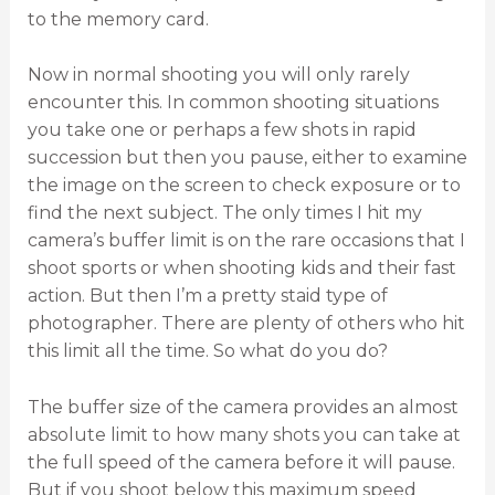
to the memory card.
Now in normal shooting you will only rarely
encounter this. In common shooting situations
you take one or perhaps a few shots in rapid
succession but then you pause, either to examine
the image on the screen to check exposure or to
find the next subject. The only times I hit my
camera’s buffer limit is on the rare occasions that I
shoot sports or when shooting kids and their fast
action. But then I’m a pretty staid type of
photographer. There are plenty of others who hit
this limit all the time. So what do you do?
The buffer size of the camera provides an almost
absolute limit to how many shots you can take at
the full speed of the camera before it will pause.
But if you shoot below this maximum speed