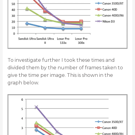
To investigate further I took these times and
divided them by the number of frames taken to
give the time per image. This is shown in the
graph below.