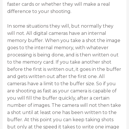
faster cards or whether they will make a real
difference to your shooting.
In some situations they will, but normally they
will not. All digital cameras have an internal
memory buffer. When you take a shot the image
goes to the internal memory, with whatever
processing is being done, and is then written out
to the memory card. If you take another shot
before the first is written out, it goes in the buffer
and gets written out after the first one. All
cameras have a limit to the buffer size. So if you
are shooting as fast as your camera is capable of
you will fill the buffer quickly, after a certain
number of images. The camera will not then take
a shot until at least one has been written to the
buffer. At this point you can keep taking shots
but only at the speed it takes to write one image