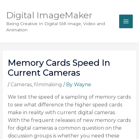
Digital ImageMaker
Being Creative In Digital Still Image, Video and
Animation
Memory Cards Speed In
Current Cameras
/
Cameras
,
filmmaking
/ By
Wayne
We test the speed of a sampling of memory cards
to see what difference the higher speed cards
make in reality with current digital cameras.
With the frequent releases of new memory cards
for digital cameras a common question on the
discussion groups is whether you need these