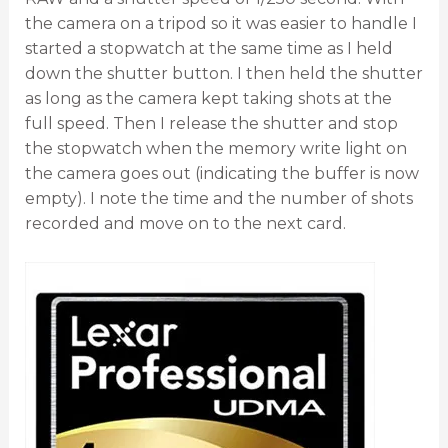
the camera on a tripod so it was easier to handle I
started a stopwatch at the same time as I held
down the shutter button. I then held the shutter
as long as the camera kept taking shots at the
full speed. Then I release the shutter and stop
the stopwatch when the memory write light on
the camera goes out (indicating the buffer is now
empty). I note the time and the number of shots
recorded and move on to the next card.