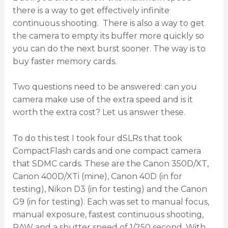
there is a way to get effectively infinite
continuous shooting. There is also a way to get
the camera to empty its buffer more quickly so
you can do the next burst sooner. The way is to
buy faster memory cards.
Two questions need to be answered: can you
camera make use of the extra speed and is it
worth the extra cost? Let us answer these.
To do this test I took four dSLRs that took
CompactFlash cards and one compact camera
that SDMC cards. These are the Canon 350D/XT,
Canon 400D/XTi (mine), Canon 40D (in for
testing), Nikon D3 (in for testing) and the Canon
G9 (in for testing). Each was set to manual focus,
manual exposure, fastest continuous shooting,
RAW and a shutter speed of 1/250 second. With