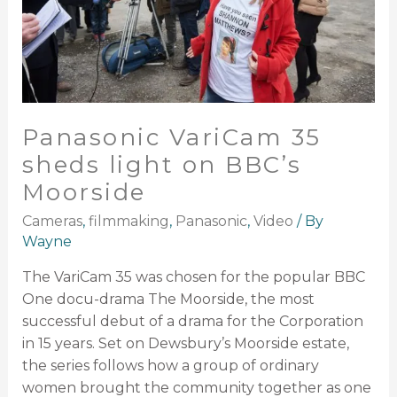
Panasonic VariCam 35
sheds light on BBC’s
Moorside
Cameras
,
filmmaking
,
Panasonic
,
Video
/ By
Wayne
The VariCam 35 was chosen for the popular BBC
One docu-drama The Moorside, the most
successful debut of a drama for the Corporation
in 15 years. Set on Dewsbury’s Moorside estate,
the series follows how a group of ordinary
women brought the community together as one