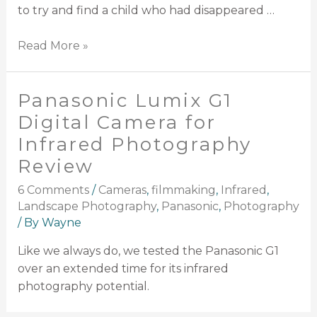
to try and find a child who had disappeared …
Read More »
Panasonic Lumix G1
Digital Camera for
Infrared Photography
Review
6 Comments
/
Cameras
,
filmmaking
,
Infrared
,
Landscape Photography
,
Panasonic
,
Photography
/ By
Wayne
Like we always do, we tested the Panasonic G1
over an extended time for its infrared
photography potential.