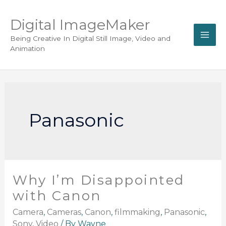
Digital ImageMaker
Being Creative In Digital Still Image, Video and
Animation
Panasonic
Why I’m Disappointed
with Canon
Camera
,
Cameras
,
Canon
,
filmmaking
,
Panasonic
,
Sony
,
Video
/ By
Wayne