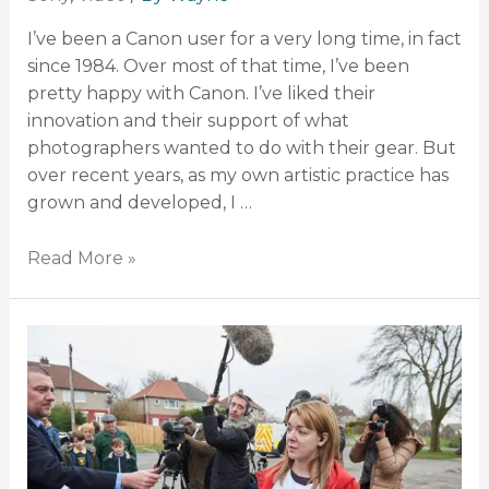
I’ve been a Canon user for a very long time, in fact
since 1984. Over most of that time, I’ve been
pretty happy with Canon. I’ve liked their
innovation and their support of what
photographers wanted to do with their gear. But
over recent years, as my own artistic practice has
grown and developed, I …
Read More »