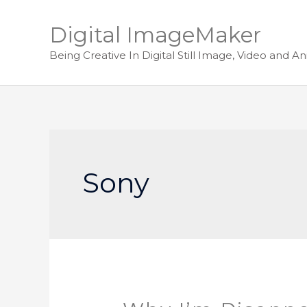
Digital ImageMaker
Being Creative In Digital Still Image, Video and A
Sony