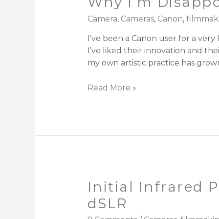
Why I’m Disapp
Camera
,
Cameras
,
Canon
,
filmmak
I’ve been a Canon user for a very 
I’ve liked their innovation and t
my own artistic practice has grow
Read More »
Initial Infrared
dSLR