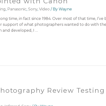
ointed with Canon
ing
,
Panasonic
,
Sony
,
Video
/ By
Wayne
long time, in fact since 1984. Over most of that time, I’
heir support of what photographers wanted to do with thei
n and developed, I …
 Photography Review Testing