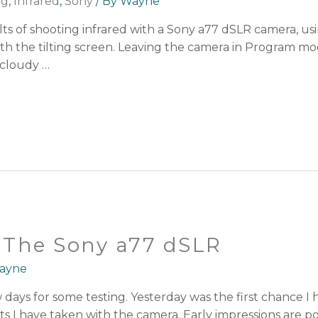
ng
,
Infrared
,
Sony
/ By
Wayne
sults of shooting infrared with a Sony a77 dSLR camera, us
with the tilting screen. Leaving the camera in Program m
 cloudy …
h The Sony a77 dSLR
ayne
w days for some testing. Yesterday was the first chance I
s I have taken with the camera. Early impressions are posit