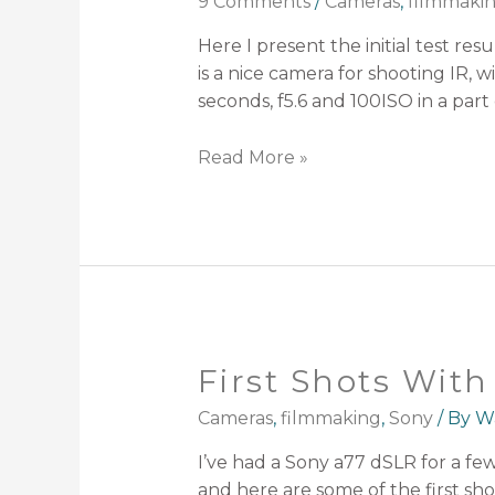
9 Comments
/
Cameras
,
filmmaki
Here I present the initial test re
is a nice camera for shooting IR, 
seconds, f5.6 and 100ISO in a part
Read More »
First Shots Wit
Cameras
,
filmmaking
,
Sony
/ By
W
I’ve had a Sony a77 dSLR for a fe
and here are some of the first shot