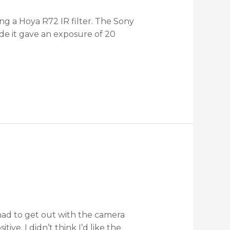
ing a Hoya R72 IR filter. The Sony
ode it gave an exposure of 20
 had to get out with the camera
ive. I didn’t think I’d like the