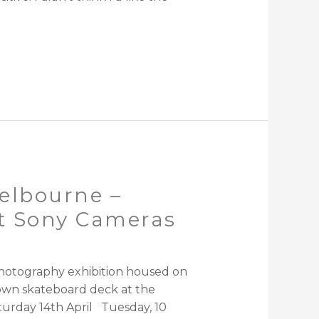
elbourne –
st Sony Cameras
graphy exhibition housed on
own skateboard deck at the
turday 14th April Tuesday, 10