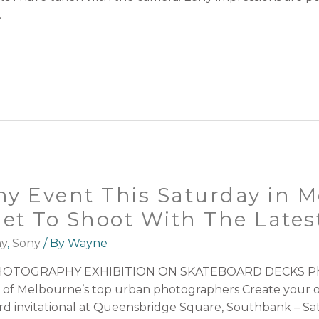
…
y Event This Saturday in M
Get To Shoot With The Late
hy
,
Sony
/ By
Wayne
TOGRAPHY EXHIBITION ON SKATEBOARD DECKS Photo
 of Melbourne’s top urban photographers Create your 
ard invitational at Queensbridge Square, Southbank – Sa