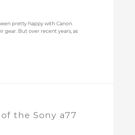
ve been pretty happy with Canon.
r gear. But over recent years, as
 of the Sony a77