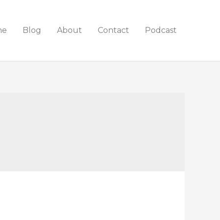
me
Blog
About
Contact
Podcast