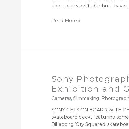
electronic viewfinder but I have 
Read More »
Sony Photograph
Exhibition and 
Cameras
,
filmmaking
,
Photograp
SONY GETS ON BOARD WITH PHO
skateboard decks featuring some
Billabong ‘City Squared’ skatebo