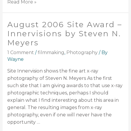
Read More »
August 2006 Site Award –
Innervisions by Steven N.
Meyers
1 Comment
/
filmmaking
,
Photography
/ By
Wayne
Site Innervision shows the fine art x-ray
photography of Steven N. Meyers As the first
such site that I am giving awards to that use x-ray
photographic techniques, perhaps I should
explain what I find interesting about this area in
general. The resulting images from x-ray
photography, even if one will never have the
opportunity …