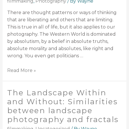
filmmaking
,
Photography
/ By
Wayne
There are thought patterns or ways of thinking
that are liberating and others that are limiting.
This is true in all of life, but it also applies to our
photography. The Western World is dominated
by absolutism, by a belief in absolute truths,
absolute morality and absolutes, like right and
wrong. You even get politicians …
Read More »
The Landscape Within
and Without: Similarities
between landscape
photography and fractals
filmmaking
,
Uncategorized
/ By
Wayne