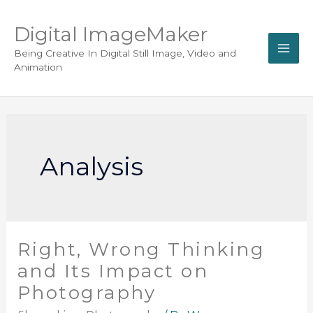
Digital ImageMaker
Being Creative In Digital Still Image, Video and
Animation
Analysis
Right, Wrong Thinking
and Its Impact on
Photography