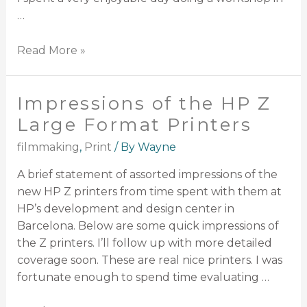
…
Read More »
Impressions of the HP Z
Large Format Printers
filmmaking
,
Print
/ By
Wayne
A brief statement of assorted impressions of the
new HP Z printers from time spent with them at
HP’s development and design center in
Barcelona. Below are some quick impressions of
the Z printers. I’ll follow up with more detailed
coverage soon. These are real nice printers. I was
fortunate enough to spend time evaluating …