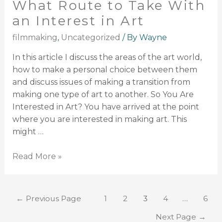
What Route to Take With
an Interest in Art
filmmaking
,
Uncategorized
/ By
Wayne
In this article I discuss the areas of the art world,
how to make a personal choice between them
and discuss issues of making a transition from
making one type of art to another. So You Are
Interested in Art? You have arrived at the point
where you are interested in making art. This
might …
Read More »
←
Previous Page
1
2
3
4
…
6
Next Page
→