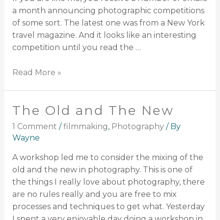
a month announcing photographic competitions
of some sort. The latest one was from a New York
travel magazine. And it looks like an interesting
competition until you read the …
Read More »
The Old and The New
1 Comment
/
filmmaking
,
Photography
/ By
Wayne
A workshop led me to consider the mixing of the
old and the new in photography. This is one of
the things I really love about photography, there
are no rules really and you are free to mix
processes and techniques to get what. Yesterday
I spent a very enjoyable day doing a workshop in