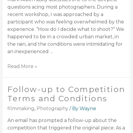
questions acing most photographers. During a
recent workshop, I was approached by a
participant who was feeling overwhelmed by the
experience. “How do I decide what to shoot?” We
happened to be in a crowded urban market, in
the rain, and the conditions were intimidating for
an inexperienced …
Read More »
Follow-up to Competition
Terms and Conditions
filmmaking
,
Photography
/ By
Wayne
An email has prompted a follow-up about the
competition that triggered the original piece. As a