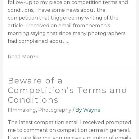
follow-up to my piece on competition terms and
conditions, I have some news about the
competition that triggered my writing of the
article. I received an email from them this
morning saying that since many photographers
had complained about …
Read More »
Beware of a
Competition’s Terms and
Conditions
filmmaking
,
Photography
/ By
Wayne
The latest competition email I received prompted
me to comment on competition terms in general.
If you are like me, you receive a number of emails