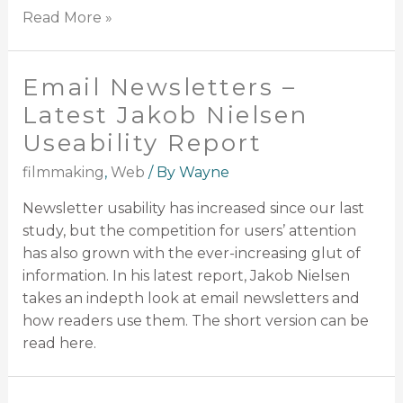
Read More »
Email Newsletters –
Latest Jakob Nielsen
Useability Report
filmmaking
,
Web
/ By
Wayne
Newsletter usability has increased since our last
study, but the competition for users’ attention
has also grown with the ever-increasing glut of
information. In his latest report, Jakob Nielsen
takes an indepth look at email newsletters and
how readers use them. The short version can be
read here.