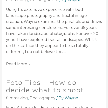
Using his extensive experience with both
landscape photography and fractal image
creation, Wayne examines the parallels and draws
some interesting conclusions. For over 35 years I
have taken landscape photographs. For over 20
years I have explored fractal landscapes. Whilst
on the surface they appear to be so totally
different, I do not believe this …
Read More »
Foto Tips – How do I
decide what to shoot
filmmaking
,
Photography
/ By
Wayne
Mark Alberhasky discusses one to the deepest