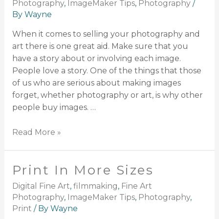
Photography
,
ImageMaker Tips
,
Photography
/
By
Wayne
When it comes to selling your photography and
art there is one great aid. Make sure that you
have a story about or involving each image.
People love a story. One of the things that those
of us who are serious about making images
forget, whether photography or art, is why other
people buy images. …
Read More »
Print In More Sizes
Digital Fine Art
,
filmmaking
,
Fine Art
Photography
,
ImageMaker Tips
,
Photography
,
Print
/ By
Wayne