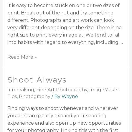
It is easy to become stuck on one or two sizes of
print. Break out of the rut and try something
different. Photographs and art work can look
very different depending on the size. There is no
right size to print every image at. We tend to fall
into habits with regard to everything, including …
Read More »
Shoot Always
filmmaking
,
Fine Art Photography
,
ImageMaker
Tips
,
Photography
/ By
Wayne
Finding ways to shoot whenever and wherever
you are can greatly expand your shooting
experience and also open up new opportunities
for your photography. Linking this with the first