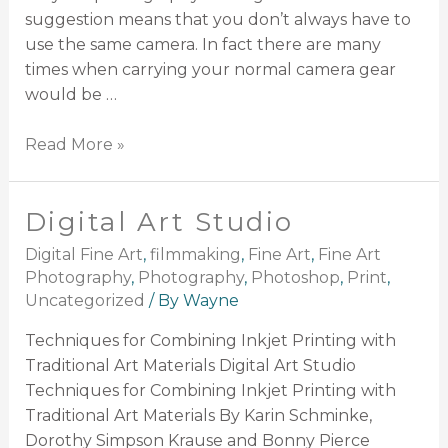
suggestion means that you don’t always have to
use the same camera. In fact there are many
times when carrying your normal camera gear
would be …
Read More »
Digital Art Studio
Digital Fine Art
,
filmmaking
,
Fine Art
,
Fine Art
Photography
,
Photography
,
Photoshop
,
Print
,
Uncategorized
/ By
Wayne
Techniques for Combining Inkjet Printing with
Traditional Art Materials Digital Art Studio
Techniques for Combining Inkjet Printing with
Traditional Art Materials By Karin Schminke,
Dorothy Simpson Krause and Bonny Pierce