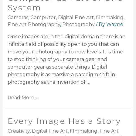
System
Cameras
,
Computer
,
Digital Fine Art
,
filmmaking
,
Fine Art Photography
,
Photography
/ By
Wayne
Once images are in the digital domain there is an
infinite field of possibility open to you that can
move your photography to new levels. It is time
to stop thinking of your camera gear and
computer gear as separate things. Digital
photography is as massive a paradigm shift in
photography as the invention of …
Read More »
Every Image Has a Story
Creativity
,
Digital Fine Art
,
filmmaking
,
Fine Art