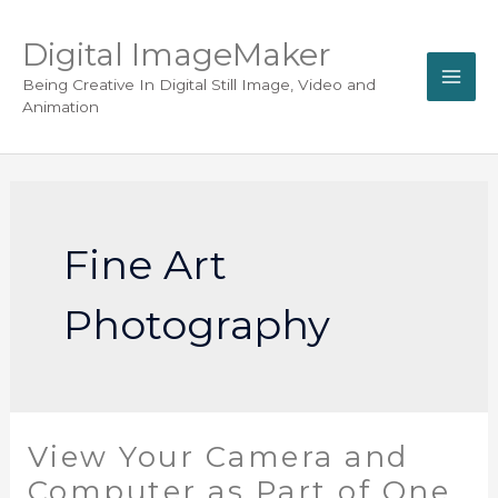
Digital ImageMaker
Being Creative In Digital Still Image, Video and
Animation
Fine Art
Photography
View Your Camera and
Computer as Part of One